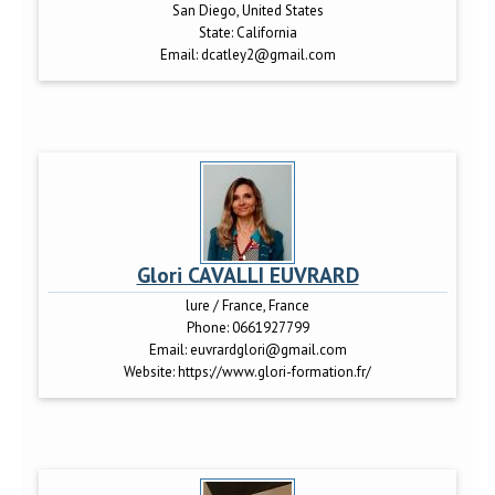
San Diego, United States
State:
California
Email:
dcatley2@gmail.com
Glori CAVALLI EUVRARD
lure / France, France
Phone:
0661927799
Email:
euvrardglori@gmail.com
Website:
https://www.glori-formation.fr/