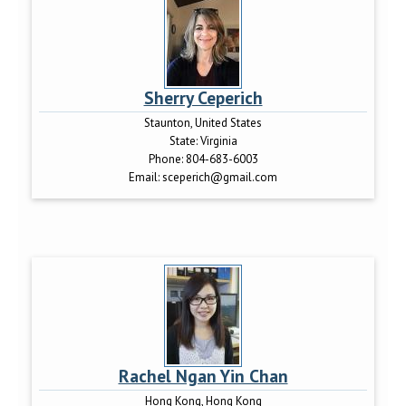
Sherry Ceperich
Staunton, United States
State:
Virginia
Phone:
804-683-6003
Email:
sceperich@gmail.com
Rachel Ngan Yin Chan
Hong Kong, Hong Kong