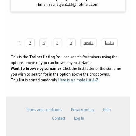
Email:
rachelyan123@hotmail.com
1
2
3
4
5
next ›
last »
Pages
This is the
Trainer listing
. You can search for trainers using the
options above or you can browse by First Name.
Want to browse by surname?
Click the first letter of the surname
you wish to search for in the option above the dropdowns.
This list is sorted randomly.
Here is a simple list A-Z
Terms and conditions
Privacy policy
Help
Contact
Log In