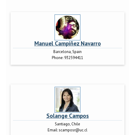
Manuel Campíñez Navarro
Barcelona, Spain
Phone:
932594411
Solange Campos
Santiago, Chile
Email:
scamposr@uc.cl