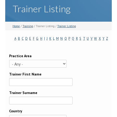
Trainer Listing
Home
/
Training
/ Trainer Listing /
Trainer Listing
A
B
C
D
E
F
G
H
I
J
K
L
M
N
O
P
Q
R
S
T
U
V
W
X
Y
Z
Practice Area
Trainer First Name
Trainer Surname
Country