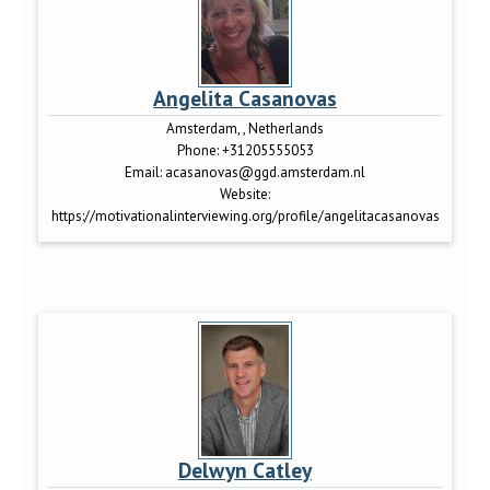
Angelita Casanovas
Amsterdam, , Netherlands
Phone:
+31205555053
Email:
acasanovas@ggd.amsterdam.nl
Website:
https://motivationalinterviewing.org/profile/angelitacasanovas
Delwyn Catley