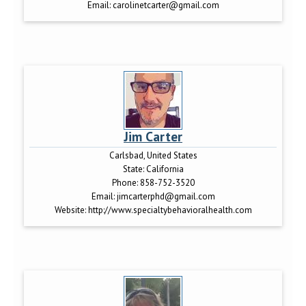
Email:
carolinetcarter@gmail.com
Jim Carter
Carlsbad, United States
State:
California
Phone:
858-752-3520
Email:
jimcarterphd@gmail.com
Website:
http://www.specialtybehavioralhealth.com