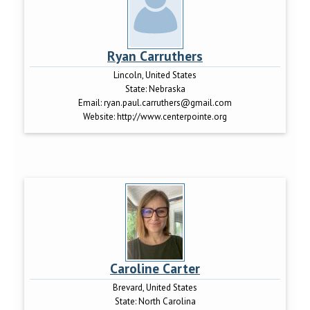
Ryan Carruthers
Lincoln, United States
State:
Nebraska
Email:
ryan.paul.carruthers@gmail.com
Website:
http://www.centerpointe.org
Caroline Carter
Brevard, United States
State:
North Carolina