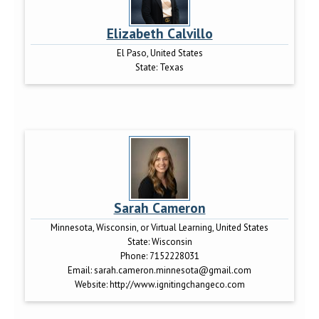
Elizabeth Calvillo
El Paso, United States
State:
Texas
Sarah Cameron
Minnesota, Wisconsin, or Virtual Learning, United States
State:
Wisconsin
Phone:
7152228031
Email:
sarah.cameron.minnesota@gmail.com
Website:
http://www.ignitingchangeco.com