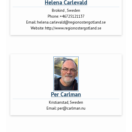
Helena Carlevald
Brokind , Sweden
Phone:
+46725121137
Email:
helena.carlevald@regionostergotland.se
Website:
http://www.regionostergotland.se
Per Carlman
Kristianstad, Sweden
Email:
per@carlman.nu