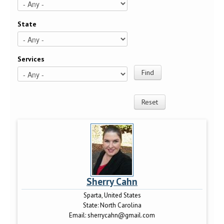
State
Services
Sherry Cahn
Sparta, United States
State:
North Carolina
Email:
sherrycahn@gmail.com