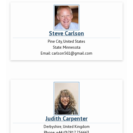
Steve Carlson
Pine City, United States
State:
Minnesota
Email:
carlson561@gmail.com
Judith Carpenter
Derbyshire, United Kingdom
Phone:
+44 (0)7817 756663