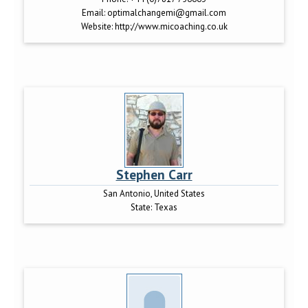
Email:
optimalchangemi@gmail.com
Website:
http://www.micoaching.co.uk
Stephen Carr
San Antonio, United States
State:
Texas