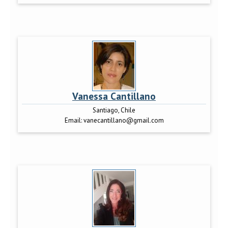
Vanessa Cantillano
Santiago, Chile
Email:
vanecantillano@gmail.com