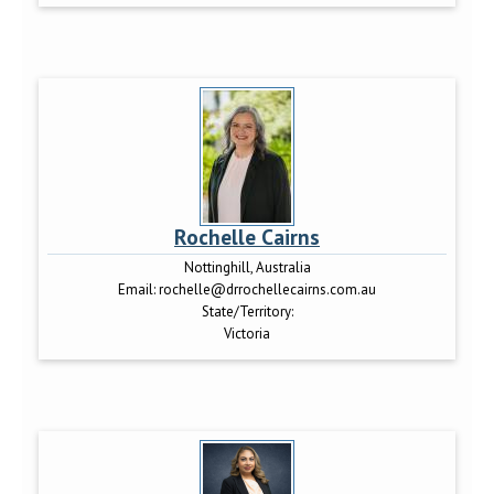
Rochelle Cairns
Nottinghill, Australia
Email:
rochelle@drrochellecairns.com.au
State/Territory:
Victoria