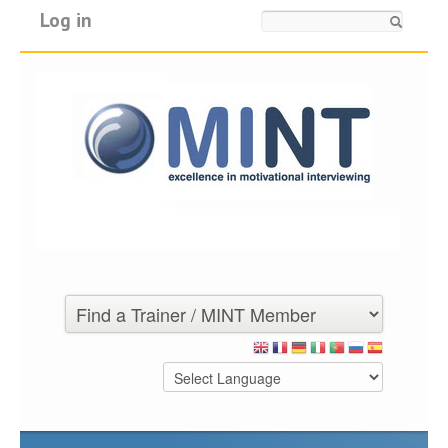
Log in
Search