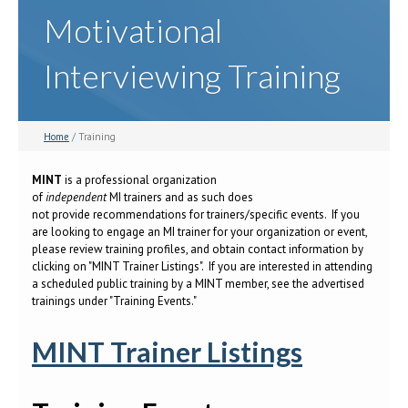
Motivational
Interviewing Training
Home
/ Training
MINT
is a professional organization
of
independent
MI trainers and as such does
not provide recommendations for trainers/specific events. If you
are looking to engage an MI trainer for your organization or event,
please review training profiles, and obtain contact information by
clicking on "MINT Trainer Listings". If you are interested in attending
a scheduled public training by a MINT member, see the advertised
trainings under "Training Events."
MINT Trainer Listings