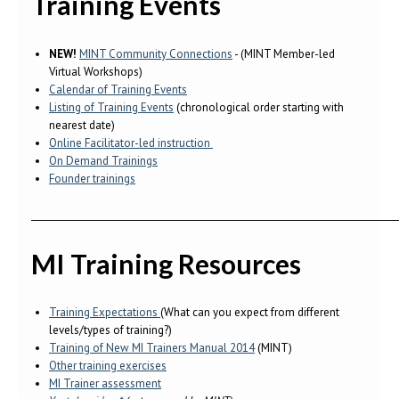
Training Events
NEW!
MINT Community Connections
- (MINT Member-led
Virtual Workshops)
Calendar of Training Events
Listing of Training Events
(chronological order starting with
nearest date)
Online Facilitator-led instruction
On Demand Trainings
Founder trainings
__________________________________________________________________________________
MI Training Resources
Training Expectations
(What can you expect from different
levels/types of training?)
Training of New MI Trainers Manual 2014
(MINT)
Other training exercises
MI Trainer assessment