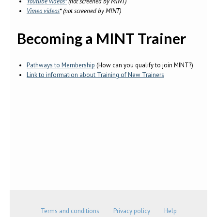
Youtube videos*
(not screened by MINT)
Vimeo videos
* (not screened by MINT)
Becoming a MINT Trainer
Pathways to Membership
(How can you qualify to join MINT?)
Link to information about Training of New Trainers
Terms and conditions
Privacy policy
Help