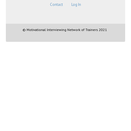
Contact
Log In
© Motivational Interviewing Network of Trainers 2021