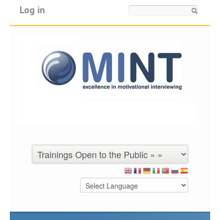
Log in
Search