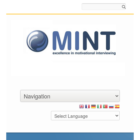
Search