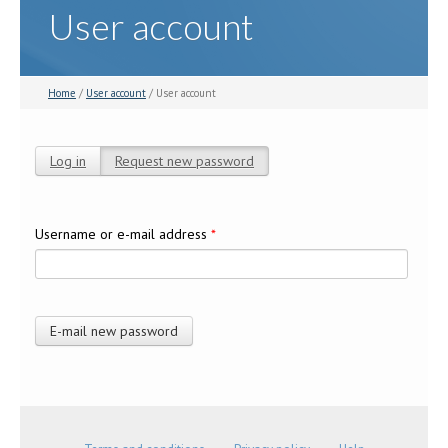
User account
Home
/
User account
/ User account
Log in
Request new password
(active tab)
Primary tabs
Username or e-mail address
*