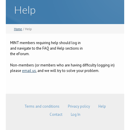
Help
Home
/ Help
MINT members requiring help should log in
and navigate to the FAQ and Help sections in
the eForum.
Non-members (or members who are having difficulty logging in)
please
email us
, and we will try to solve your problem.
Terms and conditions
Privacy policy
Help
Contact
Log In