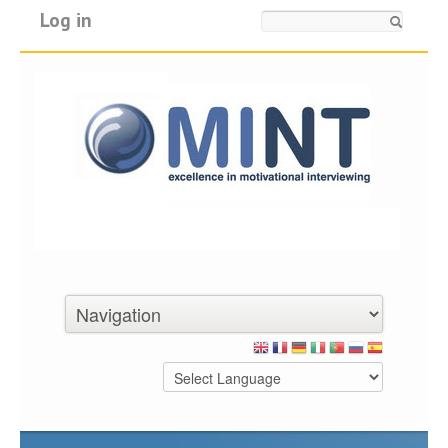
Log in
Search