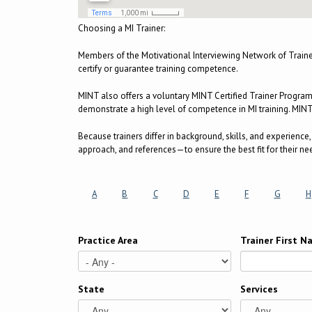
Choosing a MI Trainer:
Members of the Motivational Interviewing Network of Train
certify or guarantee training competence.
MINT also offers a voluntary MINT Certified Trainer Progra
demonstrate a high level of competence in MI training. MINT C
Because trainers differ in background, skills, and experienc
approach, and references—to ensure the best fit for their ne
A
B
C
D
E
F
G
H
Practice Area
Trainer First 
State
Services