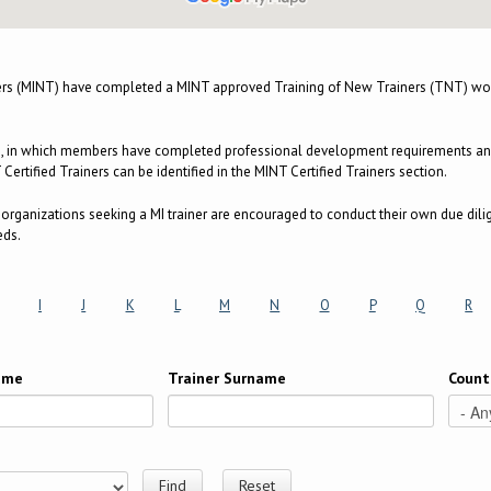
ers (MINT) have completed a MINT approved Training of New Trainers (TNT) wor
m, in which members have completed professional development requirements and a
ertified Trainers can be identified in the MINT Certified Trainers section.
e, organizations seeking a MI trainer are encouraged to conduct their own due dili
eds.
I
J
K
L
M
N
O
P
Q
R
Name
Trainer Surname
Count