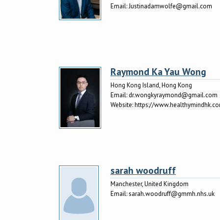
Email:
Justinadamwolfe@gmail.com
Raymond Ka Yau Wong
Hong Kong Island, Hong Kong
Email:
dr.wongkyraymond@gmail.com
Website:
https://www.healthymindh
sarah woodruff
Manchester, United Kingdom
Email:
sarah.woodruff@gmmh.nhs.uk