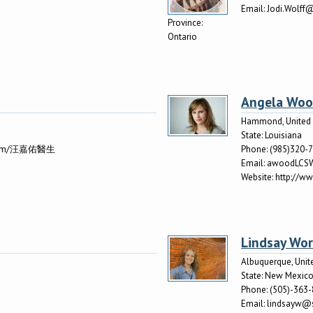
Email:
Jodi.Wolff
Province:
Ontario
Angela Wo
Hammond, United 
State:
Louisiana
k.com/汪嘉佑醫生
Phone:
(985)320-
Email:
awoodLCS
Website:
http://ww
Lindsay Wo
Albuquerque, Unit
State:
New Mexic
Phone:
(505)-363
Email:
lindsayw@