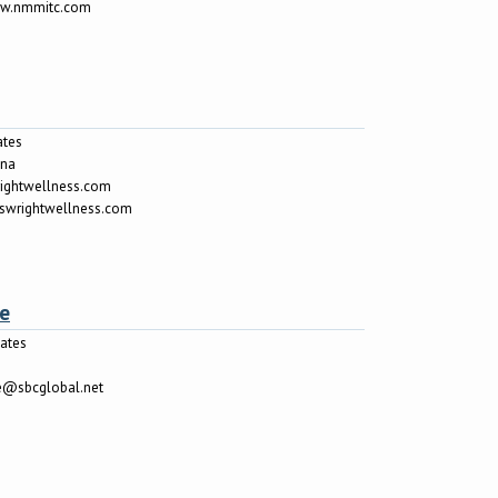
ww.nmmitc.com
ates
ina
rightwellness.com
riswrightwellness.com
le
tates
le@sbcglobal.net