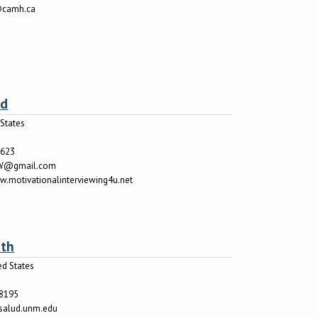
@camh.ca
od
States
7623
W@gmail.com
w.motivationalinterviewing4u.net
rth
ed States
o
-8195
salud.unm.edu