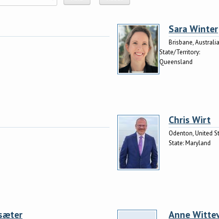
Sara Winter
Brisbane, Australi
State/Territory:
Queensland
Chris Wirt
Odenton, United S
State:
Maryland
sæter
Anne Witte