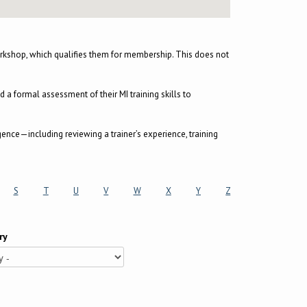
kshop, which qualifies them for membership. This does not
 formal assessment of their MI training skills to
gence—including reviewing a trainer’s experience, training
S
T
U
V
W
X
Y
Z
ry