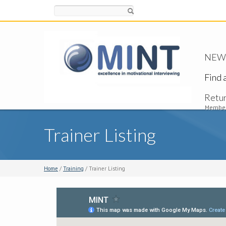
Search
NEW -
Find 
Retu
Member
Trainer Listing
Home
/
Training
/ Trainer Listing