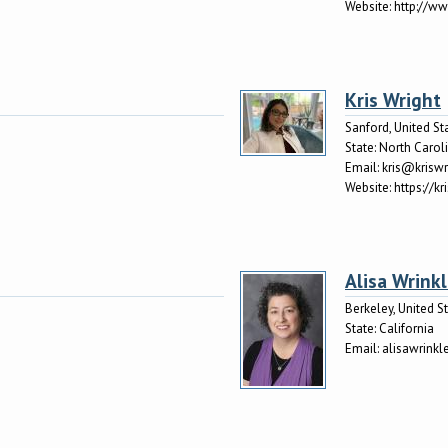
Website:
http://w
Kris Wright
Sanford, United St
State:
North Carol
Email:
kris@krisw
Website:
https://k
Alisa Wrink
Berkeley, United S
State:
California
Email:
alisawrink