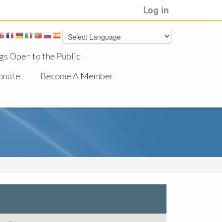
Log in
gs Open to the Public
onate
Become A Member