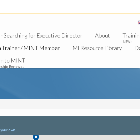
 Searching for Executive Director
About
Trainin
NEW!
a Trainer / MINT Member
MI Resource Library
D
rn to MINT
ship Renewal