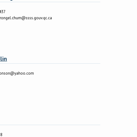
437
vrongel.chum@ssss.gouv.qc.ca
lin
monson@yahoo.com
38