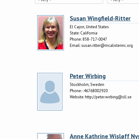
Susan Wingfield-Ritter
El Cajon, United States
State:
California
Phone:
858-717-0047
Email:
susan.ritter@mcalisterinc.org
Peter Wirbing
Stockholm, Sweden
Phone:
-46768002920
Website:
http://peter.wirbing@sll.se
Anne Kathrine Wisløff Ny