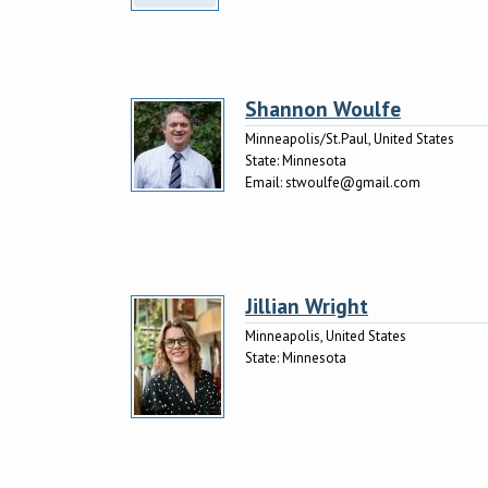
Shannon Woulfe
Minneapolis/St.Paul, United States
State:
Minnesota
Email:
stwoulfe@gmail.com
Jillian Wright
Minneapolis, United States
State:
Minnesota