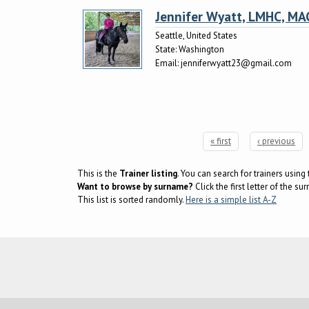
Jennifer Wyatt, LMHC, MA
Seattle, United States
State:
Washington
Email:
jenniferwyatt23@gmail.com
« first
‹ previous
Pages
This is the
Trainer listing
. You can search for trainers usin
Want to browse by surname?
Click the first letter of the 
This list is sorted randomly.
Here is a simple list A-Z