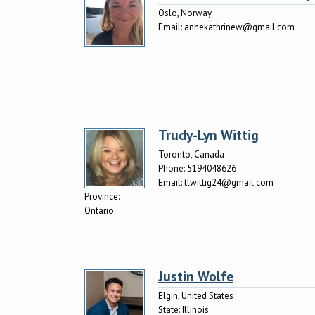
Oslo, Norway
Email:
annekathrinew@gmail.com
Trudy-Lyn Wittig
Toronto, Canada
Phone:
5194048626
Email:
tlwittig24@gmail.com
Province:
Ontario
Justin Wolfe
Elgin, United States
State:
Illinois