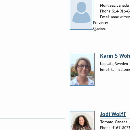
Montreal, Canada
Phone:
514-916-6
Email:
anne.witte
Province:
Québec
Karin S Woh
Uppsala, Sweden
Email:
karinsalo
Jodi Wolff
Toronto, Canada
Phone:
41651807