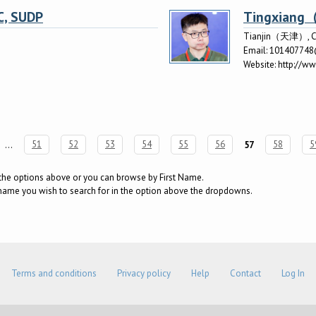
C, SUDP
Tingxia
Tianjin（天津）, C
Email:
10140774
Website:
http://w
…
51
52
53
54
55
56
57
58
5
g the options above or you can browse by First Name.
surname you wish to search for in the option above the dropdowns.
Terms and conditions
Privacy policy
Help
Contact
Log In