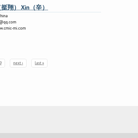
ng（挺翔） Xin（辛）
hina
8@qq.com
ww.cmic-mi.com
9
next ›
last »