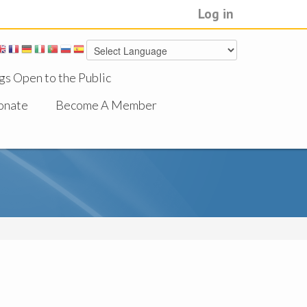
Log in
gs Open to the Public
onate
Become A Member