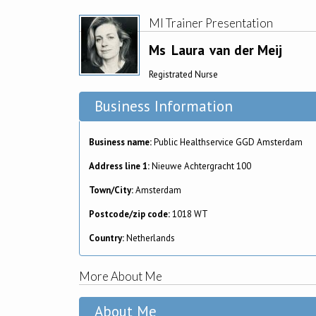
MI Trainer Presentation
Ms
Laura
van der Meij
Registrated Nurse
Business Information
Business name:
Public Healthservice GGD Amsterdam
Address line 1:
Nieuwe Achtergracht 100
Town/City:
Amsterdam
Postcode/zip code:
1018 WT
Country:
Netherlands
More About Me
About Me