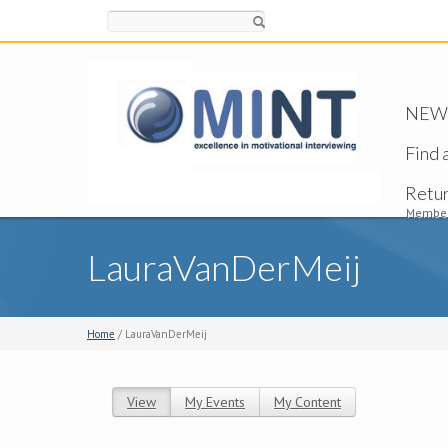
Search
NEW -
Find 
Retu
Member
LauraVanDerMeij
Home
/ LauraVanDerMeij
View
(active tab)
My Events
My Content
Primary tabs