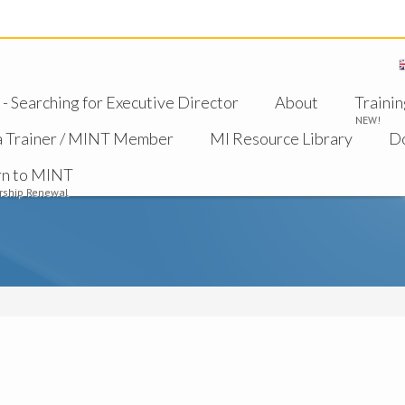
 Searching for Executive Director
About
Trainin
NEW!
a Trainer / MINT Member
MI Resource Library
D
rn to MINT
ship Renewal