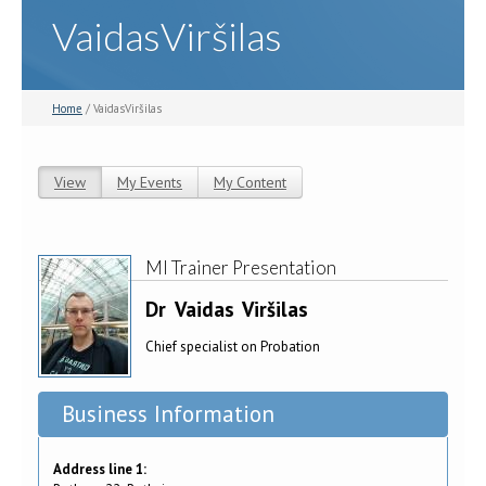
VaidasViršilas
Home
/ VaidasViršilas
View
(active tab)
My Events
My Content
Primary tabs
MI Trainer Presentation
Dr
Vaidas
Viršilas
Chief specialist on Probation
Business Information
Address line 1: