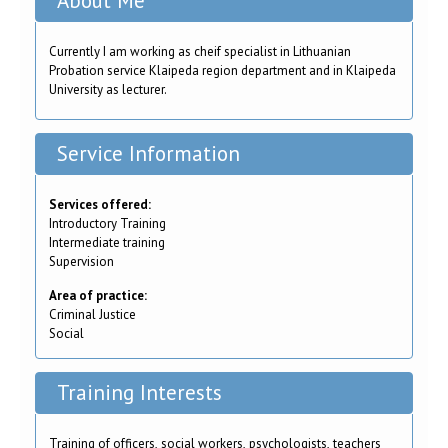
About Me
Currently I am working as cheif specialist in Lithuanian
Probation service Klaipeda region department and in Klaipeda
University as lecturer.
Service Information
Services offered:
Introductory Training
Intermediate training
Supervision
Area of practice:
Criminal Justice
Social
Training Interests
Training of officers, social workers, psychologists, teachers