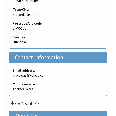
Butku g. 22, Butkai
Town/City:
Klaipeda district
Postcode/zip code:
LT-96351
Country:
Lithuania
Contact Information
Email address:
inavaidas@yahoo.com
Mobile number:
+37060086998
More About Me