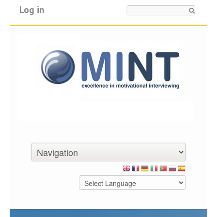
Log in
Search