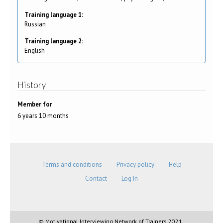
Training language 1:
Russian
Training language 2:
English
History
Member for
6 years 10 months
Terms and conditions
Privacy policy
Help
Contact
Log In
© Motivational Interviewing Network of Trainers 2021