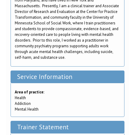
from Maryland, and have lived in New York and
Massachusetts. Presently, I am a clinical trainer and Associate
Director of Research and Evaluation at the Center for Practice
Transformation, and community faculty in the University of
Minnesota School of Social Work, where I train practitioners
and students to provide compassionate, evidence-based, and
recovery-oriented care to people living with mental health
disorders. Prior to this role, I worked as a practitioner in
community psychiatry programs supporting adults work
through acute mental health challenges, including suicide,
self-harm, and substance use.
Service Information
Area of practice:
Health
Addiction
Mental Health
Trainer Statement