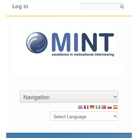
Log in
Search