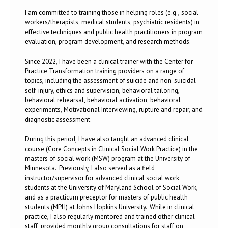
I am committed to training those in helping roles (e.g., social
workers/therapists, medical students, psychiatric residents) in
effective techniques and public health practitioners in program
evaluation, program development, and research methods.
Since 2022, I have been a clinical trainer with the Center for
Practice Transformation training providers on a range of
topics, including the assessment of suicide and non-suicidal
self-injury, ethics and supervision, behavioral tailoring,
behavioral rehearsal, behavioral activation, behavioral
experiments, Motivational Interviewing, rupture and repair, and
diagnostic assessment.
During this period, I have also taught an advanced clinical
course (Core Concepts in Clinical Social Work Practice) in the
masters of social work (MSW) program at the University of
Minnesota. Previously, I also served as a field
instructor/supervisor for advanced clinical social work
students at the University of Maryland School of Social Work,
and as a practicum preceptor for masters of public health
students (MPH) at Johns Hopkins University. While in clinical
practice, I also regularly mentored and trained other clinical
staff, provided monthly group consultations for staff on