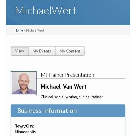
MichaelWert
Home
/ MichaelWert
View
(active tab)
My Events
My Content
Primary tabs
MI Trainer Presentation
Michael
Van Wert
Clinical social worker, clinical trainer
Business Information
Town/City:
Minneapolis