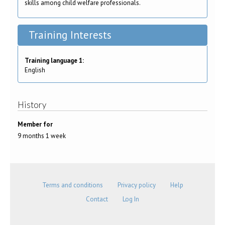
skills among child welfare professionals.
Training Interests
Training language 1:
English
History
Member for
9 months 1 week
Terms and conditions
Privacy policy
Help
Contact
Log In