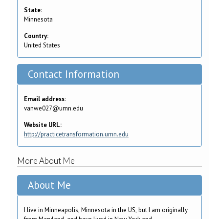
State:
Minnesota
Country:
United States
Contact Information
Email address:
vanwe027@umn.edu
Website URL:
http://practicetransformation.umn.edu
More About Me
About Me
I live in Minneapolis, Minnesota in the US, but I am originally