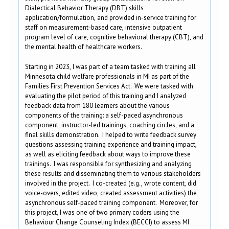
Dialectical Behavior Therapy (DBT) skills
application/formulation, and provided in-service training for
staff on measurement-based care, intensive outpatient
program level of care, cognitive behavioral therapy (CBT), and
the mental health of healthcare workers.
Starting in 2023, I was part of a team tasked with training all
Minnesota child welfare professionals in MI as part of the
Families First Prevention Services Act. We were tasked with
evaluating the pilot period of this training and I analyzed
feedback data from 180 learners about the various
components of the training: a self-paced asynchronous
component, instructor-led trainings, coaching circles, and a
final skills demonstration. I helped to write feedback survey
questions assessing training experience and training impact,
as well as eliciting feedback about ways to improve these
trainings. I was responsible for synthesizing and analyzing
these results and disseminating them to various stakeholders
involved in the project. I co-created (e.g., wrote content, did
voice-overs, edited video, created assessment activities) the
asynchronous self-paced training component. Moreover, for
this project, I was one of two primary coders using the
Behaviour Change Counseling Index (BECCI) to assess MI