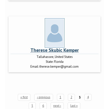
Therese Skubic Kemper
Tallahassee, United States
State:
Florida
Email:
therese.kemper@gmail.com
« first
‹ previous
1
2
3
4
Pages
5
6
next ›
last »