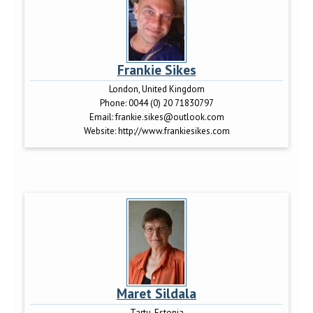
Frankie Sikes
London, United Kingdom
Phone:
0044 (0) 20 71830797
Email:
frankie.sikes@outlook.com
Website:
http://www.frankiesikes.com
Maret Sildala
Tartu, Estonia