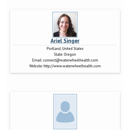
Ariel Singer
Portland, United States
State:
Oregon
Email:
connect@waterwheelhealth.com
Website:
http://www.waterwheelhealth.com