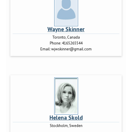
Wayne Skinner
Toronto, Canada
Phone:
4165265544
Email:
wjwskinner@gmail.com
Helena Skold
Stockholm, Sweden