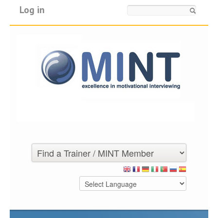
Log in
Search