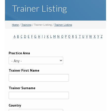
Trainer Listing
Home
/
Training
/ Trainer Listing /
Trainer Listing
A
B
C
D
E
F
G
H
I
J
K
L
M
N
O
P
Q
R
S
T
U
V
W
X
Y
Z
Practice Area
Trainer First Name
Trainer Surname
Country