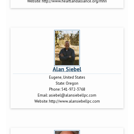
Website:
http://www.heartlandalliance.org/mhri
Alan Siebel
Eugene, United States
State:
Oregon
Phone:
541-972-3768
Email:
asiebel@alansiebellpc.com
Website:
http://www.alansiebellpc.com