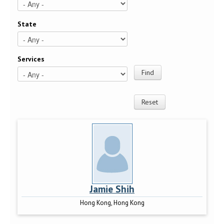
State
Services
Jamie Shih
Hong Kong, Hong Kong