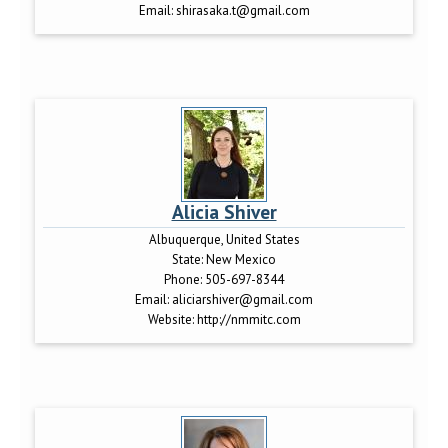
Email:
shirasaka.t@gmail.com
Alicia Shiver
Albuquerque, United States
State:
New Mexico
Phone:
505-697-8344
Email:
aliciarshiver@gmail.com
Website:
http://nmmitc.com