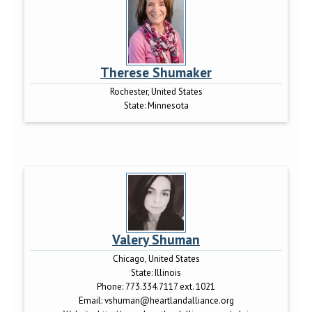
Therese Shumaker
Rochester, United States
State:
Minnesota
Valery Shuman
Chicago, United States
State:
Illinois
Phone:
773.334.7117 ext. 1021
Email:
vshuman@heartlandalliance.org