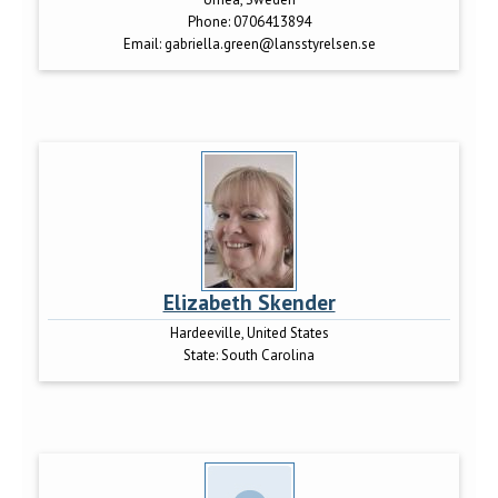
Phone:
0706413894
Email:
gabriella.green@lansstyrelsen.se
Elizabeth Skender
Hardeeville, United States
State:
South Carolina