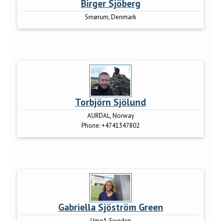
Birger Sjöberg
Smørum, Denmark
Torbjörn Sjölund
AURDAL, Norway
Phone:
+4741347802
Gabriella Sjöström Green
Umeå, Sweden