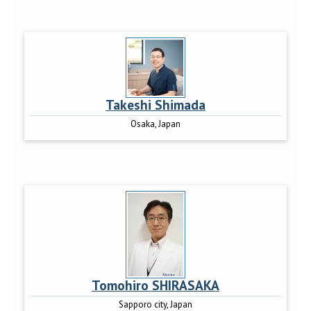
Takeshi Shimada
Osaka, Japan
Tomohiro SHIRASAKA
Sapporo city, Japan