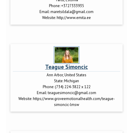
Phone:
+3727333935
Email:
maretsildala@gmail.com
Website:
http://www.emita.ee
Teague Simoncic
Ann Arbor, United States
State:
Michigan
Phone:
(734) 224-3822 x 122
Email:
teaguesimoncic@gmail.com
Website:
https://www.groveemotionalhealth.com/teague-
simoncic-lmsw