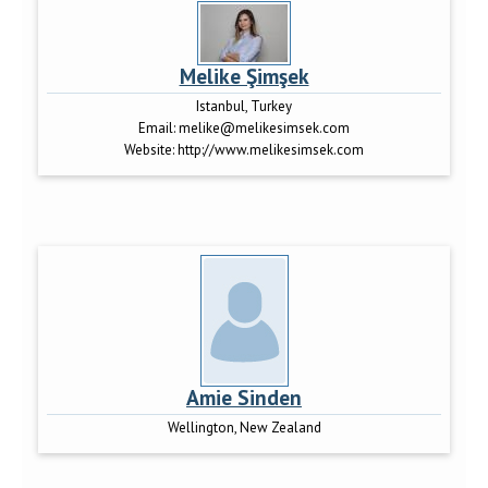
Melike Şimşek
Istanbul, Turkey
Email:
melike@melikesimsek.com
Website:
http://www.melikesimsek.com
Amie Sinden
Wellington, New Zealand