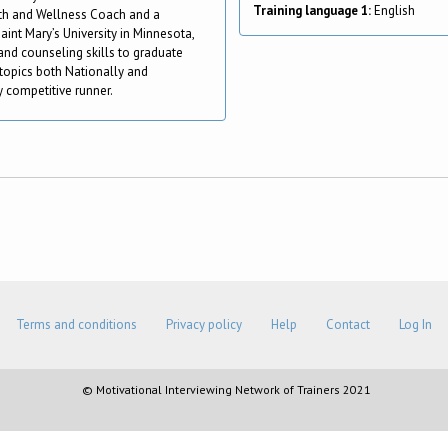
Training language 1:
English
alth and Wellness Coach and a
aint Mary’s University in Minnesota,
nd counseling skills to graduate
topics both Nationally and
ly competitive runner.
Terms and conditions
Privacy policy
Help
Contact
Log In
© Motivational Interviewing Network of Trainers 2021