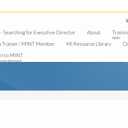
 Searching for Executive Director
About
Trainin
NEW!
a Trainer / MINT Member
MI Resource Library
D
rn to MINT
ship Renewal