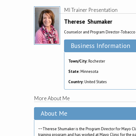
MI Trainer Presentation
Therese
Shumaker
Counselor and Program Director-Tobacco 
Business Information
Town/City:
Rochester
State:
Minnesota
Country:
United States
More About Me
About Me
~~Therese Shumaker is the Program Director for Mayo Cli
training program and has worked at Mayo Clinic for the pa