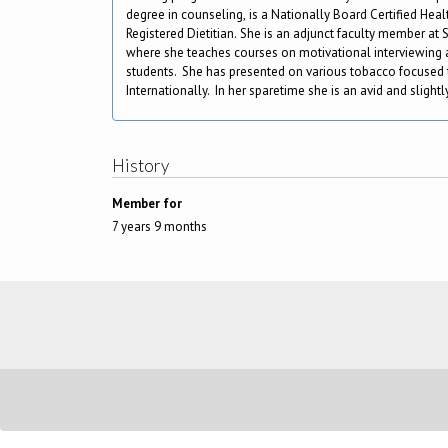
degree in counseling, is a Nationally Board Certified He
Registered Dietitian. She is an adjunct faculty member at S
where she teaches courses on motivational interviewing a
students. She has presented on various tobacco focused 
Internationally. In her sparetime she is an avid and slight
History
Member for
7 years 9 months