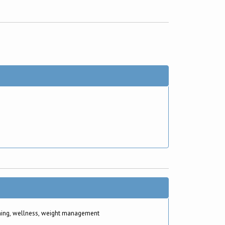
hing, wellness, weight management