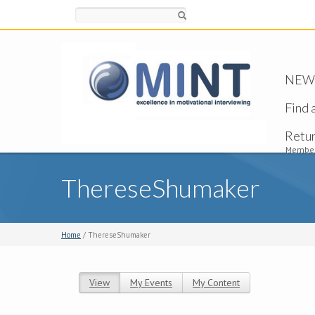
Search
NEW -
Find 
Retu
Member
ThereseShumaker
Home
/ ThereseShumaker
View
(active tab)
My Events
My Content
Primary tabs