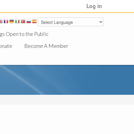
Log in
gs Open to the Public
onate
Become A Member