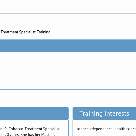
Treatment Specialist Training
Training Interests
nic’s Tobacco Treatment Specialist
tobacco dependence, health coac
st 20 years. She has her Master’s