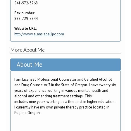
541-972-3768
Fax number:
888-729-7844
Website URL:
http://www.alansiebellpc.com
More About Me
About Me
I am Licensed Professional Counselor and Certified Alcohol
and Drug Counselor 3 in the State of Oregon. I have twenty six
years of experience working in various mental health and
alcohol and other drug treatment settings. This
includes nine years working as a therapist in higher education.
I currently have my own private therapy practice located in
Eugene Oregon.