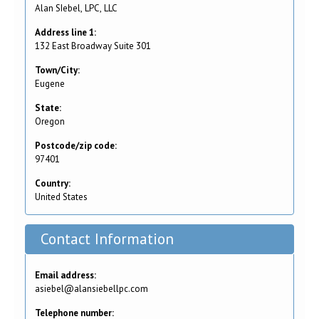
Alan SIebel, LPC, LLC
Address line 1:
132 East Broadway Suite 301
Town/City:
Eugene
State:
Oregon
Postcode/zip code:
97401
Country:
United States
Contact Information
Email address:
asiebel@alansiebellpc.com
Telephone number: