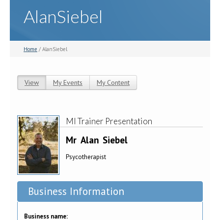
AlanSiebel
Home
/ AlanSiebel
View
(active tab)
My Events
My Content
Primary tabs
MI Trainer Presentation
Mr
Alan
Siebel
Psycotherapist
Business Information
Business name: