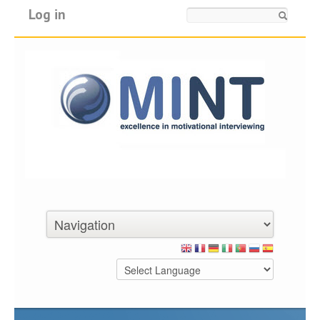
Log in
Search