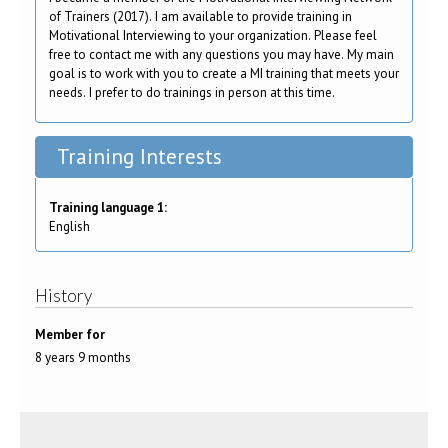
of Trainers (2017). I am available to provide training in
Motivational Interviewing to your organization. Please feel
free to contact me with any questions you may have. My main
goal is to work with you to create a MI training that meets your
needs. I prefer to do trainings in person at this time.
Training Interests
Training language 1:
English
History
Member for
8 years 9 months