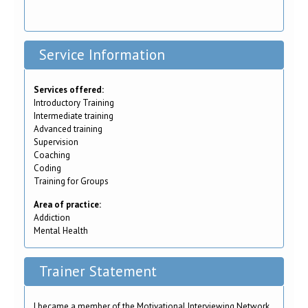
Service Information
Services offered:
Introductory Training
Intermediate training
Advanced training
Supervision
Coaching
Coding
Training for Groups
Area of practice:
Addiction
Mental Health
Trainer Statement
I became a member of the Motivational Interviewing Network