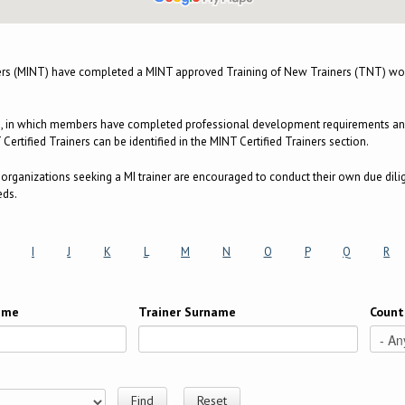
ers (MINT) have completed a MINT approved Training of New Trainers (TNT) wor
m, in which members have completed professional development requirements and a
ertified Trainers can be identified in the MINT Certified Trainers section.
e, organizations seeking a MI trainer are encouraged to conduct their own due dili
eds.
I
J
K
L
M
N
O
P
Q
R
Name
Trainer Surname
Count