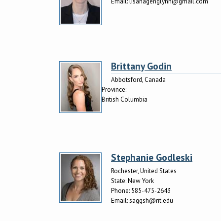
Email:
lisahagenglynn@gmail.com
Brittany Godin
Abbotsford, Canada
Province:
British Columbia
Stephanie Godleski
Rochester, United States
State:
New York
Phone:
585-475-2643
Email:
saggsh@rit.edu