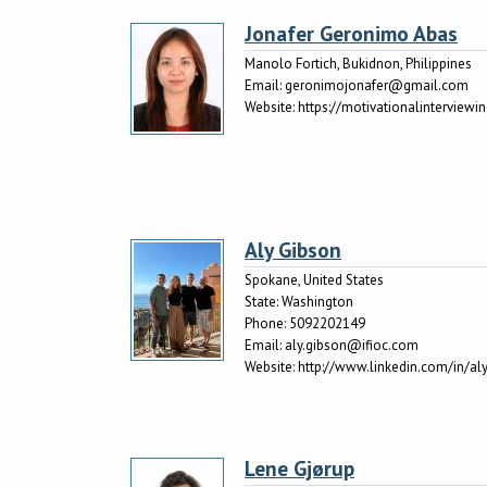
Jonafer Geronimo Abas
Manolo Fortich, Bukidnon, Philippines
Email:
geronimojonafer@gmail.com
Website:
https://motivationalinterviewi
Aly Gibson
Spokane, United States
State:
Washington
Phone:
5092202149
Email:
aly.gibson@ifioc.com
Website:
http://www.linkedin.com/in/a
Lene Gjørup