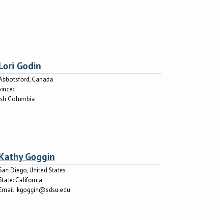
Lori Godin
Abbotsford, Canada
vince:
tish Columbia
Kathy Goggin
San Diego, United States
State:
California
Email:
kgoggin@sdsu.edu