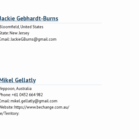
Jackie Gebhardt-Burns
Bloomfield, United States
State:
New Jersey
Email:
JackieGBurns@gmail.com
Mikel Gellatly
Yeppoon, Australia
Phone:
+61 0432 664 982
Email:
mikel.gellatly@gmail.com
Website:
https://www.bechange.com.au/
e/Territory: