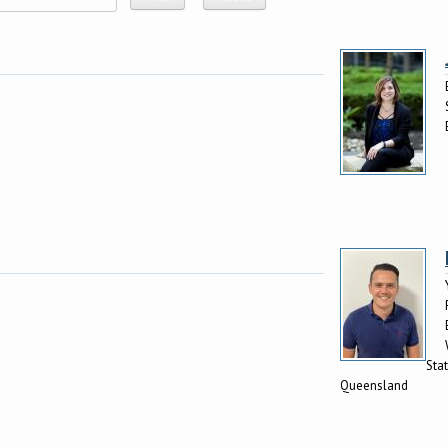
Stat
Queensland