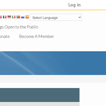
Log in
gs Open to the Public
onate
Become A Member