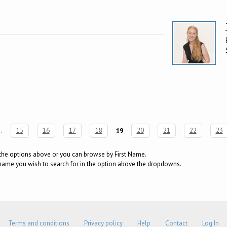
…
15
16
17
18
19
20
21
22
23
g the options above or you can browse by First Name.
surname you wish to search for in the option above the dropdowns.
Terms and conditions
Privacy policy
Help
Contact
Log In