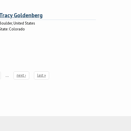
Tracy Goldenberg
Boulder, United States
State:
Colorado
…
next ›
last »