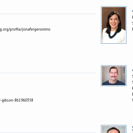
ng.org/profile/jonafergeronimo
ly-gibson-8b1960358