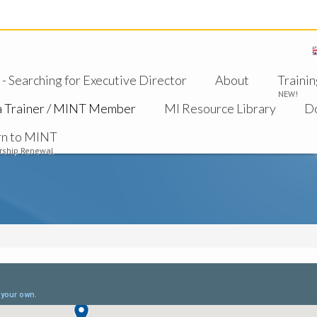
 Searching for Executive Director
About
Trainin
NEW!
a Trainer / MINT Member
MI Resource Library
D
rn to MINT
ship Renewal