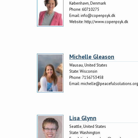
København, Denmark
Phone:
60710275
Email:
info@copenpsyk.dk
Website:
http://www.copenpsyk.dk
Michelle Gleason
Wausau, United States
State:
Wisconsin
Phone:
7156753458
Email:
michelle@peacefulsolutions.or
Lisa Glynn
Seattle, United States
State:
Washington