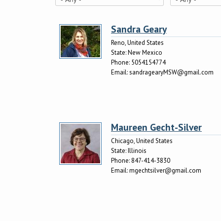
Sandra Geary
Reno, United States
State:
New Mexico
Phone:
5054154774
Email:
sandragearyMSW@gmail.com
Maureen Gecht-Silver
Chicago, United States
State:
Illinois
Phone:
847-414-3830
Email:
mgechtsilver@gmail.com