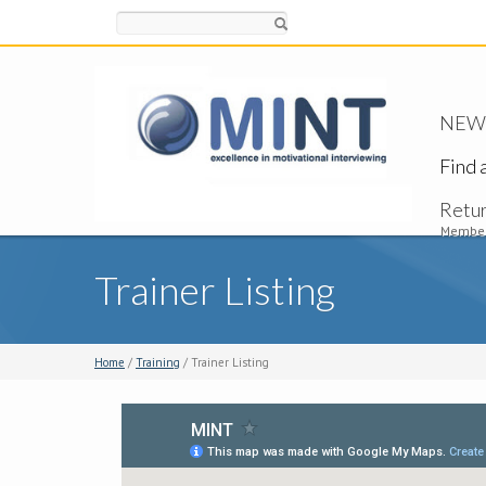
Search
NEW -
Find 
Retu
Member
Trainer Listing
Home
/
Training
/ Trainer Listing