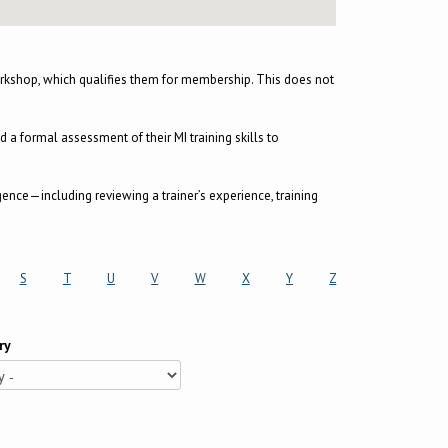
kshop, which qualifies them for membership. This does not
 formal assessment of their MI training skills to
gence—including reviewing a trainer’s experience, training
S
T
U
V
W
X
Y
Z
ry