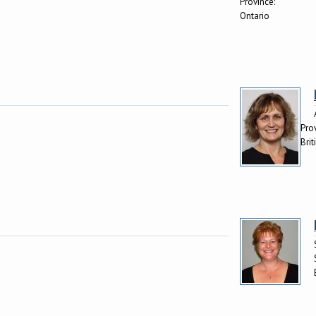
Province:
Ontario
Pro
Bri