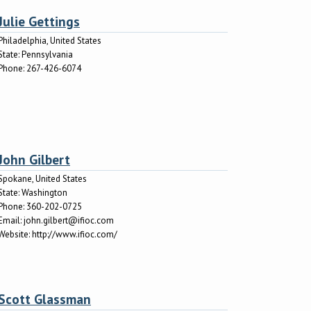
Julie Gettings
Philadelphia, United States
State:
Pennsylvania
Phone:
267-426-6074
John Gilbert
Spokane, United States
State:
Washington
Phone:
360-202-0725
Email:
john.gilbert@ifioc.com
Website:
http://www.ifioc.com/
Scott Glassman