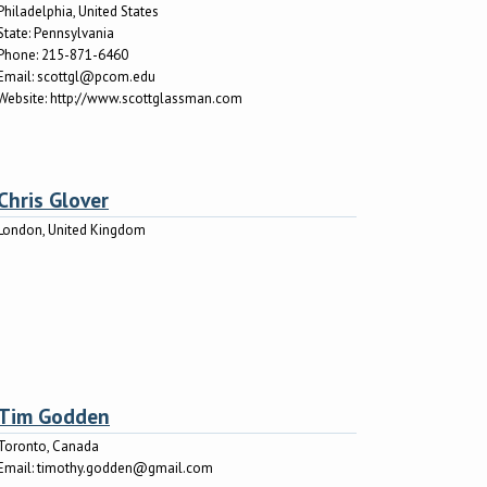
Philadelphia, United States
State:
Pennsylvania
Phone:
215-871-6460
Email:
scottgl@pcom.edu
Website:
http://www.scottglassman.com
Chris Glover
London, United Kingdom
Tim Godden
Toronto, Canada
Email:
timothy.godden@gmail.com