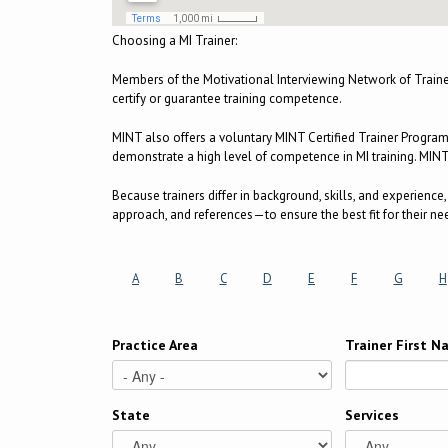
Choosing a MI Trainer:
Members of the Motivational Interviewing Network of Train
certify or guarantee training competence.
MINT also offers a voluntary MINT Certified Trainer Progra
demonstrate a high level of competence in MI training. MINT C
Because trainers differ in background, skills, and experienc
approach, and references—to ensure the best fit for their ne
A
B
C
D
E
F
G
H
Practice Area
Trainer First 
State
Services