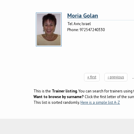
Moria Golan
Tel Aviv, Israel
Phone:
972547240330
« first
‹ previous
Pages
This is the
Trainer listing
. You can search for trainers usin
Want to browse by surname?
Click the first letter of the 
This list is sorted randomly.
Here is a simple list A-Z