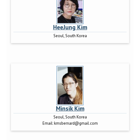
HeeJung Kim
Seoul, South Korea
Minsik Kim
Seoul, South Korea
Email:
kmsbernard@gmail.com