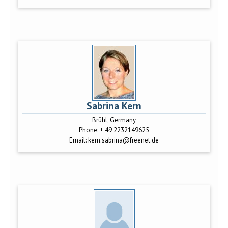
Sabrina Kern
Brühl, Germany
Phone:
+ 49 2232149625
Email:
kern.sabrina@freenet.de