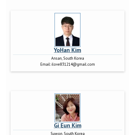
YoHan Kim
Ansan, South Korea
Email:
ilove831214@gmail.com
Gi Eun Kim
Suwon, South Korea