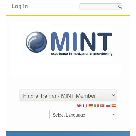
Log in
Search