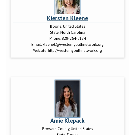
Kiersten Kleene
Boone, United States
State:
North Carolina
Phone:
828-264-5174
Email:
kleenek@westernyouthnetwork.org
Website:
http://westernyouthnetwork.org
Amie Klepack
Broward County, United States
State:
Florida