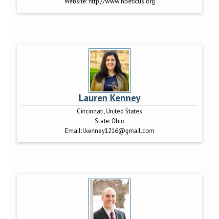
Website:
http://www.noeticus.org
Lauren Kenney
Cincinnati, United States
State:
Ohio
Email:
lkenney1216@gmail.com