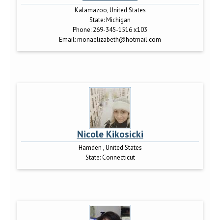
Kalamazoo, United States
State:
Michigan
Phone:
269-345-1516 x103
Email:
monaelizabeth@hotmail.com
Nicole Kikosicki
Hamden , United States
State:
Connecticut