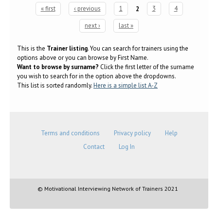
« first
‹ previous
1
2
3
4
Pages
next ›
last »
This is the
Trainer listing
. You can search for trainers using the
options above or you can browse by First Name.
Want to browse by surname?
Click the first letter of the surname
you wish to search for in the option above the dropdowns.
This list is sorted randomly.
Here is a simple list A-Z
Terms and conditions
Privacy policy
Help
Contact
Log In
© Motivational Interviewing Network of Trainers 2021