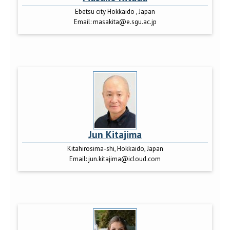
Ebetsu city Hokkaido , Japan
Email:
masakita@e.sgu.ac.jp
Jun Kitajima
Kitahirosima-shi, Hokkaido, Japan
Email:
jun.kitajima@icloud.com