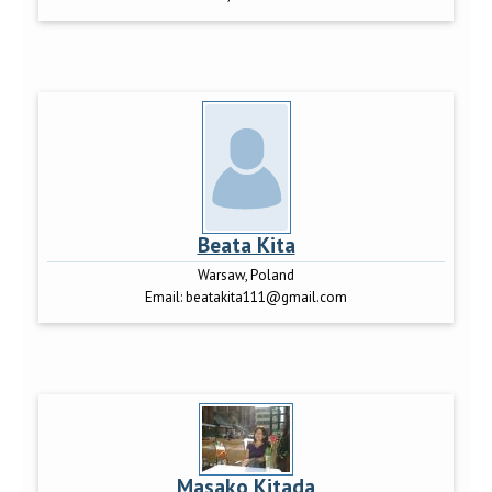
Beata Kita
Warsaw, Poland
Email:
beatakita111@gmail.com
Masako Kitada