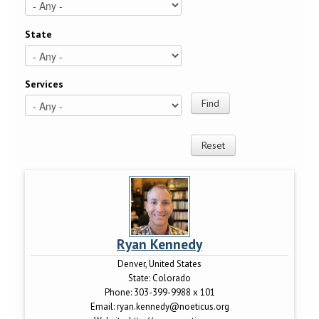
State
Services
Ryan Kennedy
Denver, United States
State:
Colorado
Phone:
303-399-9988 x 101
Email:
ryan.kennedy@noeticus.org