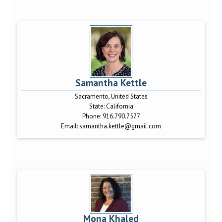
Samantha Kettle
Sacramento, United States
State:
California
Phone:
916.790.7577
Email:
samantha.kettle@gmail.com
Mona Khaled