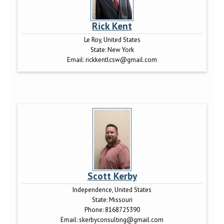
Rick Kent
Le Roy, United States
State:
New York
Email:
rickkentlcsw@gmail.com
Scott Kerby
Independence, United States
State:
Missouri
Phone:
8168725390
Email:
skerbyconsulting@gmail.com