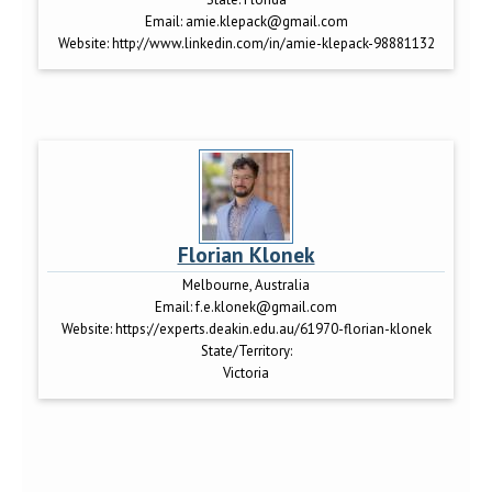
Email:
amie.klepack@gmail.com
Website:
http://www.linkedin.com/in/amie-klepack-98881132
Florian Klonek
Melbourne, Australia
Email:
f.e.klonek@gmail.com
Website:
https://experts.deakin.edu.au/61970-florian-klonek
State/Territory:
Victoria