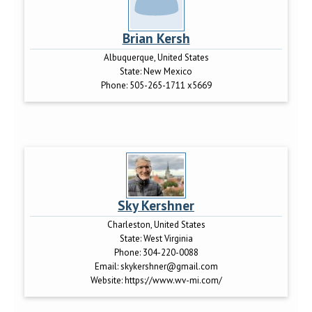
Brian Kersh
Albuquerque, United States
State:
New Mexico
Phone:
505-265-1711 x5669
Sky Kershner
Charleston, United States
State:
West Virginia
Phone:
304-220-0088
Email:
skykershner@gmail.com
Website:
https://www.wv-mi.com/