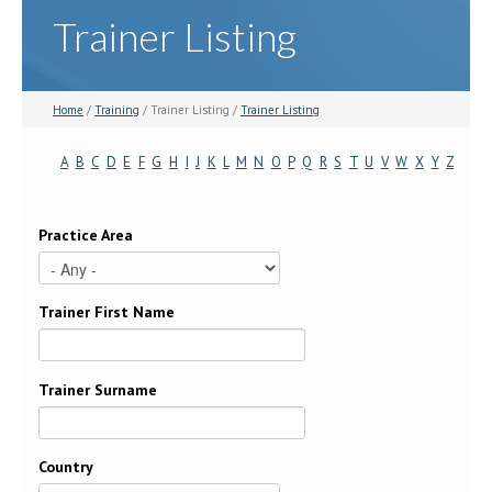
Trainer Listing
Home
/
Training
/ Trainer Listing /
Trainer Listing
A
B
C
D
E
F
G
H
I
J
K
L
M
N
O
P
Q
R
S
T
U
V
W
X
Y
Z
Practice Area
Trainer First Name
Trainer Surname
Country