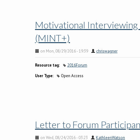
Motivational Interviewing
(MINT+)
on Mon, 08/29/2016 - 19:39
chriswagner
Resource tag:
2016Forum
User Type:
Open Access
Letter to Forum Participa
on Wed, 08/24/2016 - 03:23
KathleenWatson