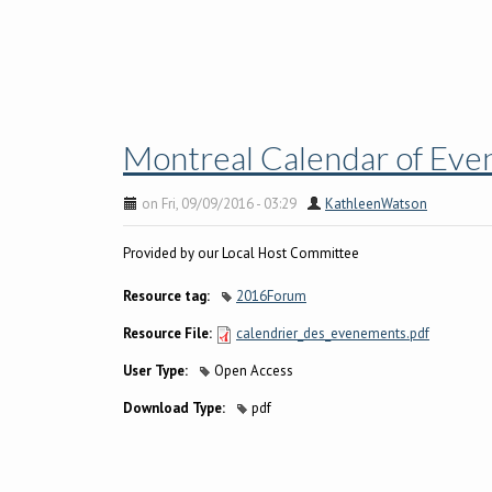
Montreal Calendar of Ev
on Fri, 09/09/2016 - 03:29
KathleenWatson
Provided by our Local Host Committee
Resource tag:
2016Forum
Resource File:
calendrier_des_evenements.pdf
User Type:
Open Access
Download Type:
pdf