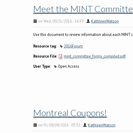
Meet the MINT Committe
on Wed, 09/21/2016 - 16:39
KathleenWatson
Use this document to review information about each MINT 
Resource tag:
2016Forum
Resource File:
mint_committee_forms_compiled.pdf
User Type:
Open Access
Montreal Coupons!
on Fri, 09/09/2016 - 03:32
KathleenWatson