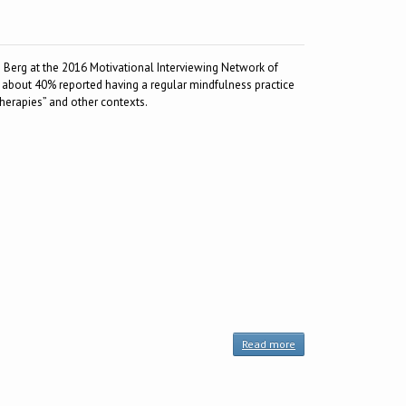
 Berg at the 2016 Motivational Interviewing Network of
, about 40% reported having a regular mindfulness practice
therapies” and other contexts.
Read more
about
Resource:
The
MIndful