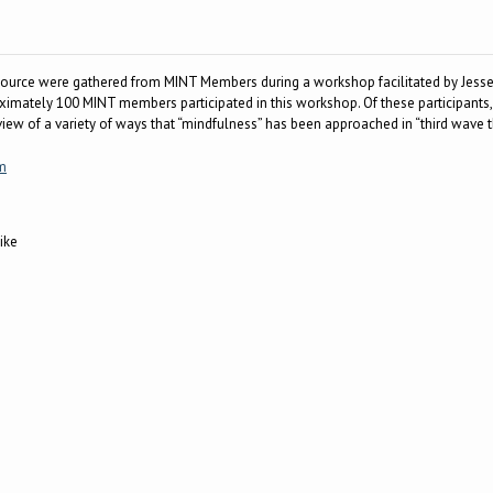
esource were gathered from MINT Members during a workshop facilitated by Jesse
oximately 100 MINT members participated in this workshop. Of these participants
rview of a variety of ways that “mindfulness” has been approached in “third wave 
m
ike