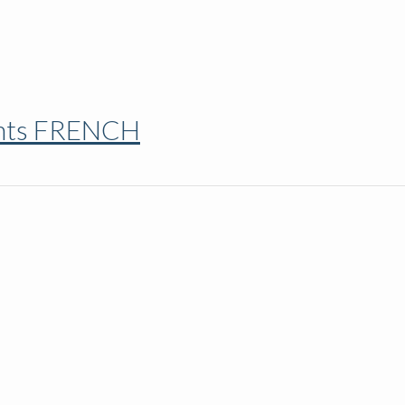
ents FRENCH