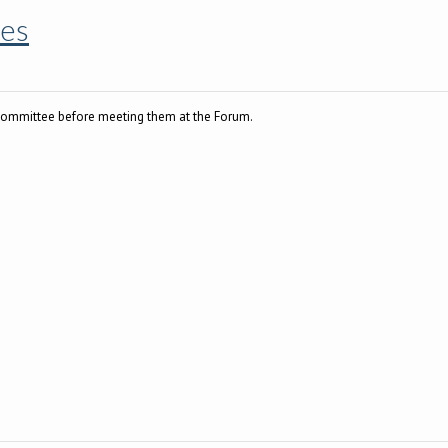
es
committee before meeting them at the Forum.