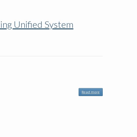
Calendar
of Events
FRENCH
ning Unified System
Read more
about
Motivational
Interviewing
Network of
Trainers,
Planned
Learning
Unified
System