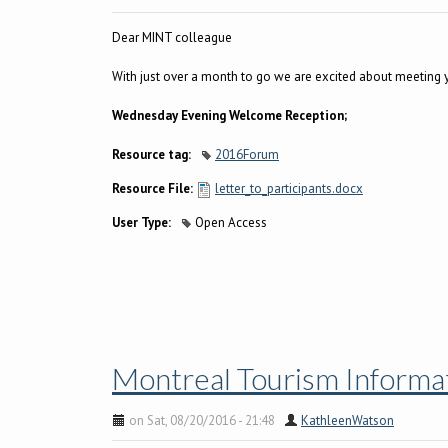
Dear MINT colleague
With just over a month to go we are excited about meeting 
Wednesday Evening Welcome Reception;
Resource tag:
2016Forum
Resource File:
letter_to_participants.docx
User Type:
Open Access
Montreal Tourism Informat
on Sat, 08/20/2016 - 21:48
KathleenWatson