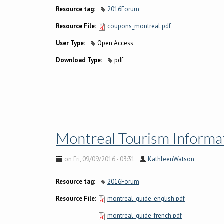
Resource tag:
2016Forum
Resource File:
coupons_montreal.pdf
User Type:
Open Access
Download Type:
pdf
Montreal Tourism Informat
on Fri, 09/09/2016 - 03:31
KathleenWatson
Resource tag:
2016Forum
Resource File:
montreal_guide_english.pdf
montreal_guide_french.pdf