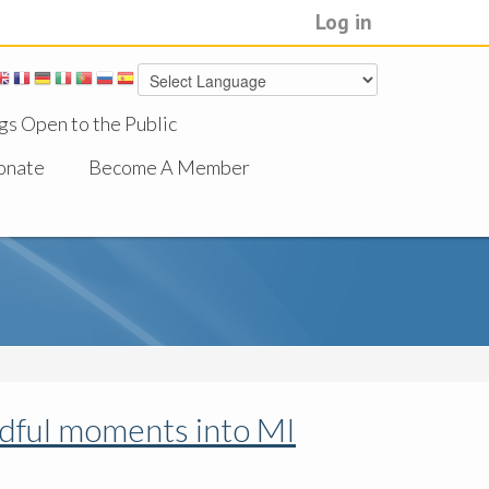
Log in
gs Open to the Public
onate
Become A Member
ndful moments into MI