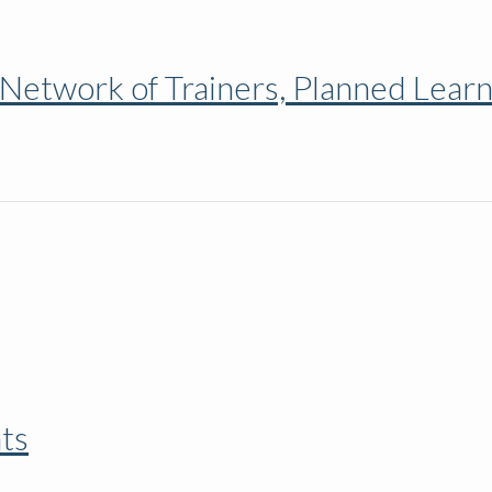
 Network of Trainers, Planned Lear
nts