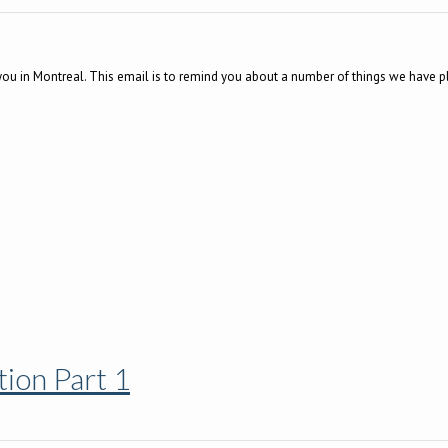
you in Montreal. This email is to remind you about a number of things we have p
ion Part 1