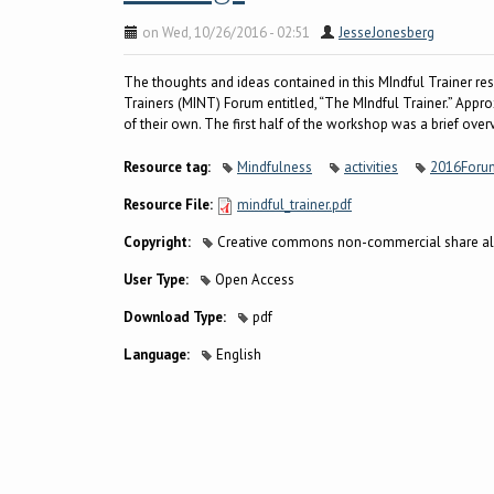
on Wed, 10/26/2016 - 02:51
JesseJonesberg
The thoughts and ideas contained in this MIndful Trainer r
Trainers (MINT) Forum entitled, “The MIndful Trainer.” Appr
of their own. The first half of the workshop was a brief ove
Resource tag:
Mindfulness
activities
2016Foru
Resource File:
mindful_trainer.pdf
Copyright:
Creative commons non-commercial share al
User Type:
Open Access
Download Type:
pdf
Language:
English