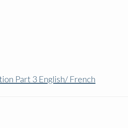
ion Part 3 English/ French