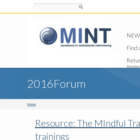
Search
NEW -
Find 
Retu
Member
2016Forum
Home
Resource: The MIndful Tra
trainings