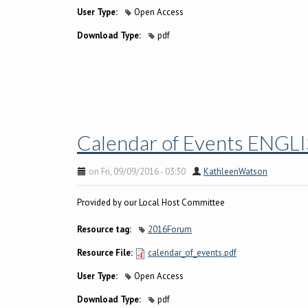
User Type:
Open Access
Download Type:
pdf
Calendar of Events ENGL
on Fri, 09/09/2016 - 03:30
KathleenWatson
Provided by our Local Host Committee
Resource tag:
2016Forum
Resource File:
calendar_of_events.pdf
User Type:
Open Access
Download Type:
pdf