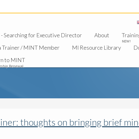
 Searching for Executive Director
About
Trainin
NEW!
a Trainer / MINT Member
MI Resource Library
D
rn to MINT
ship Renewal
iner: thoughts on bringing brief mi