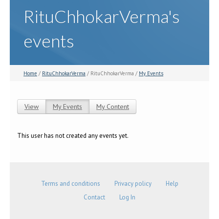
RituChhokarVerma's
events
Home
/
RituChhokarVerma
/ RituChhokarVerma /
My Events
View
My Events
(active tab)
My Content
Primary tabs
This user has not created any events yet.
Terms and conditions
Privacy policy
Help
Contact
Log In