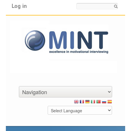
Log in
Search