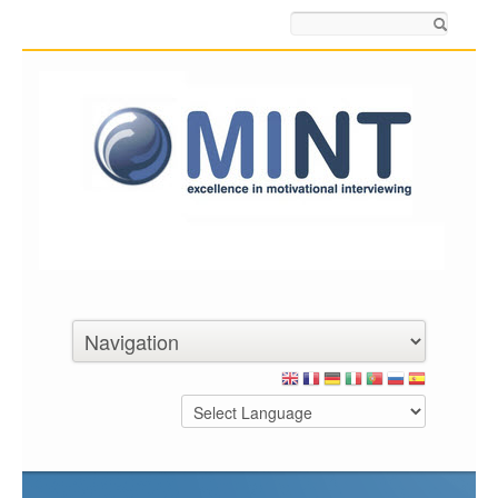
Search