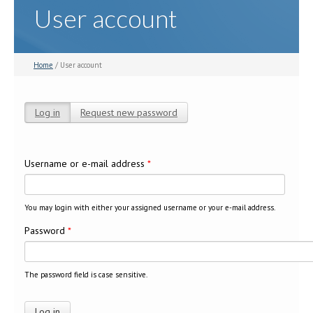
User account
Home
/ User account
Log in
(active tab)
Request new password
Primary tabs
Username or e-mail address
*
You may login with either your assigned username or your e-mail address.
Password
*
The password field is case sensitive.