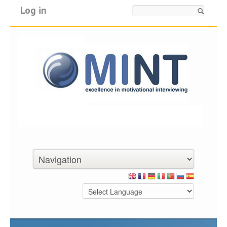
Log in
Search