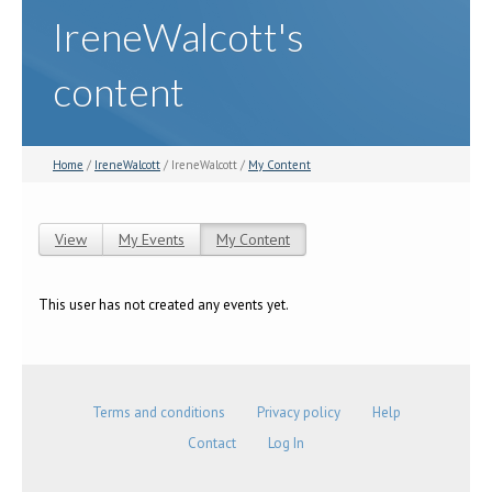
IreneWalcott's
content
Home
/
IreneWalcott
/ IreneWalcott /
My Content
View
My Events
My Content
(active tab)
Primary tabs
This user has not created any events yet.
Terms and conditions
Privacy policy
Help
Contact
Log In