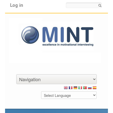
Log in
Search