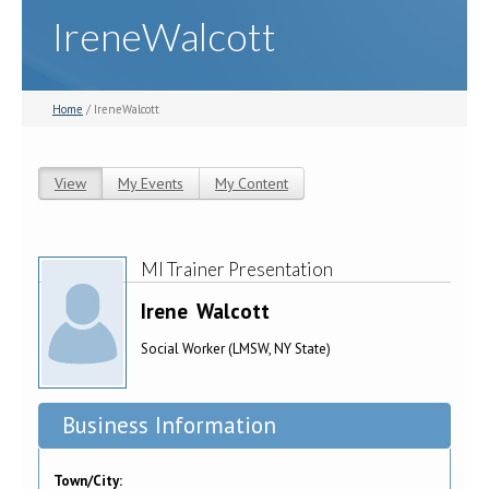
IreneWalcott
Home
/ IreneWalcott
View
(active tab)
My Events
My Content
Primary tabs
MI Trainer Presentation
Irene
Walcott
Social Worker (LMSW, NY State)
Business Information
Town/City: