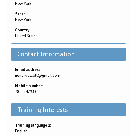
New York
State:
New York
Country:
United States
Contact Information
Email address:
irene.walcott@gmail.com
Mobile number:
7814547938
Training Interests
Training language 1:
English