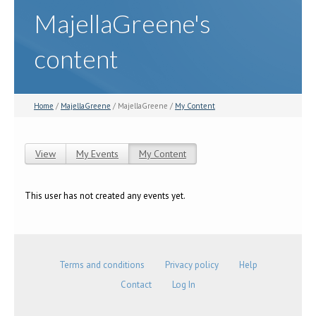
MajellaGreene's
content
Home
/
MajellaGreene
/ MajellaGreene /
My Content
View
My Events
My Content
(active tab)
Primary tabs
This user has not created any events yet.
Terms and conditions
Privacy policy
Help
Contact
Log In