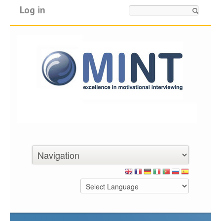
Log in
Search