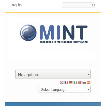
Log in
Search