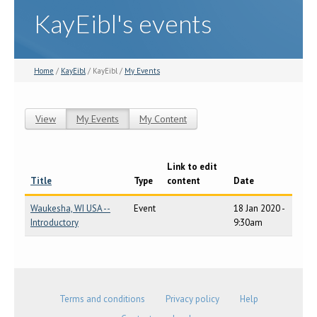
KayEibl's events
Home
/
KayEibl
/ KayEibl /
My Events
View
My Events
(active tab)
My Content
Primary tabs
Link to edit
Title
Type
content
Date
Waukesha, WI USA --
Event
18 Jan 2020 -
Introductory
9:30am
Terms and conditions
Privacy policy
Help