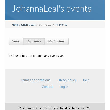
JohannaLeal's events
Home
/
JohannaLeal
/ JohannaLeal /
My Events
View
My Events
(active tab)
My Content
Primary tabs
This user has not created any events yet.
Terms and conditions
Privacy policy
Help
Contact
Log In
© Motivational Interviewing Network of Trainers 2021