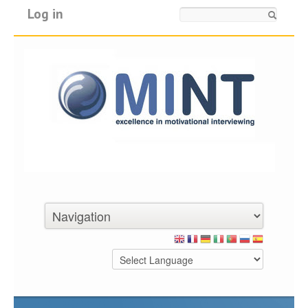
Log in
Search