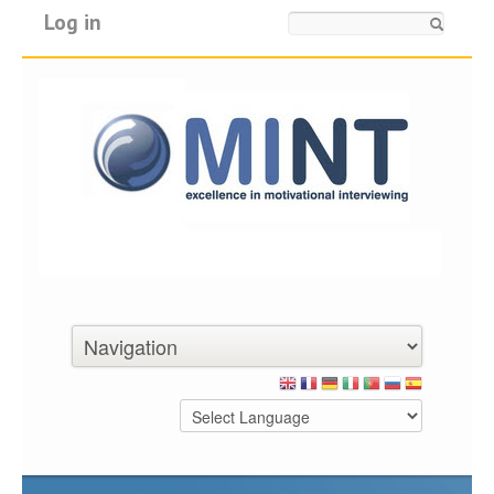
Log in
Search