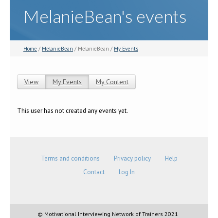
MelanieBean's events
Home
/
MelanieBean
/ MelanieBean /
My Events
View
My Events
(active tab)
My Content
Primary tabs
This user has not created any events yet.
Terms and conditions
Privacy policy
Help
Contact
Log In
© Motivational Interviewing Network of Trainers 2021