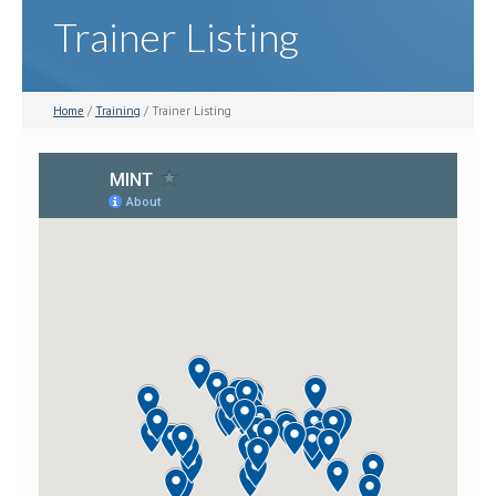
Trainer Listing
Home
/
Training
/ Trainer Listing