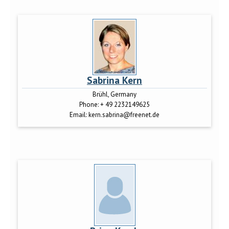
Sabrina Kern
Brühl, Germany
Phone:
+ 49 2232149625
Email:
kern.sabrina@freenet.de