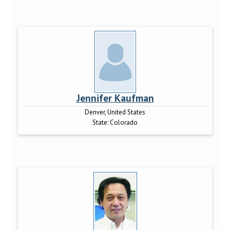
Jennifer Kaufman
Denver, United States
State:
Colorado