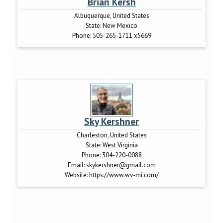
Brian Kersh
Albuquerque, United States
State:
New Mexico
Phone:
505-265-1711 x5669
Sky Kershner
Charleston, United States
State:
West Virginia
Phone:
304-220-0088
Email:
skykershner@gmail.com
Website:
https://www.wv-mi.com/