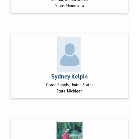
State:
Minnesota
Sydney Kelpin
Grand Rapids, United States
State:
Michigan