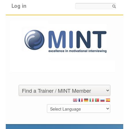
Log in
Search