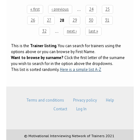
« first
‹ previous
…
24
25
Pages
26
27
28
29
30
31
32
…
next ›
last »
This is the
Trainer listing
. You can search for trainers using the
options above or you can browse by First Name.
Want to browse by surname?
Click the first letter of the surname
you wish to search for in the option above the dropdowns.
This list is sorted randomly.
Here is a simple list A-Z
Terms and conditions
Privacy policy
Help
Contact
Log In
© Motivational Interviewing Network of Trainers 2021