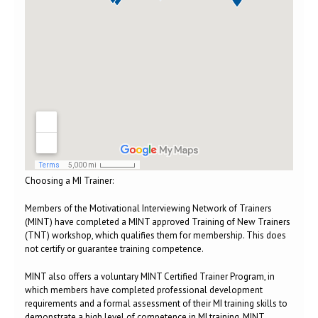
Choosing a MI Trainer:
Members of the Motivational Interviewing Network of Trainers
(MINT) have completed a MINT approved Training of New Trainers
(TNT) workshop, which qualifies them for membership. This does
not certify or guarantee training competence.
MINT also offers a voluntary MINT Certified Trainer Program, in
which members have completed professional development
requirements and a formal assessment of their MI training skills to
demonstrate a high level of competence in MI training. MINT