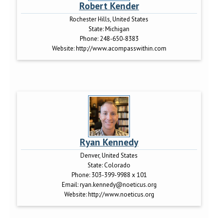
Robert Kender
Rochester Hills, United States
State:
Michigan
Phone:
248-650-8383
Website:
http://www.acompasswithin.com
Ryan Kennedy
Denver, United States
State:
Colorado
Phone:
303-399-9988 x 101
Email:
ryan.kennedy@noeticus.org
Website:
http://www.noeticus.org