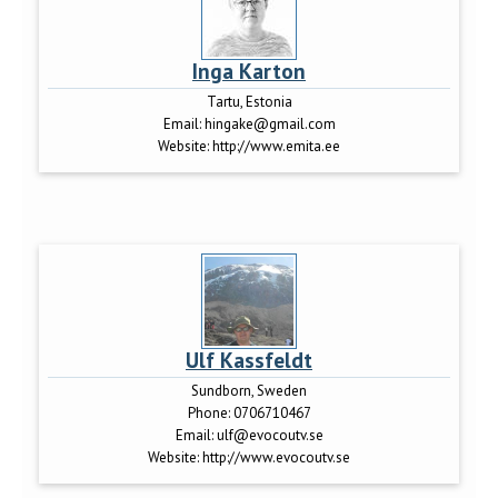
Inga Karton
Tartu, Estonia
Email:
hingake@gmail.com
Website:
http://www.emita.ee
Ulf Kassfeldt
Sundborn, Sweden
Phone:
0706710467
Email:
ulf@evocoutv.se
Website:
http://www.evocoutv.se