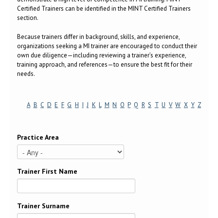
Certified Trainers can be identified in the MINT Certified Trainers
section.
Because trainers differ in background, skills, and experience,
organizations seeking a MI trainer are encouraged to conduct their
own due diligence—including reviewing a trainer’s experience,
training approach, and references—to ensure the best fit for their
needs.
A
B
C
D
E
F
G
H
I
J
K
L
M
N
O
P
Q
R
S
T
U
V
W
X
Y
Z
Practice Area
Trainer First Name
Trainer Surname