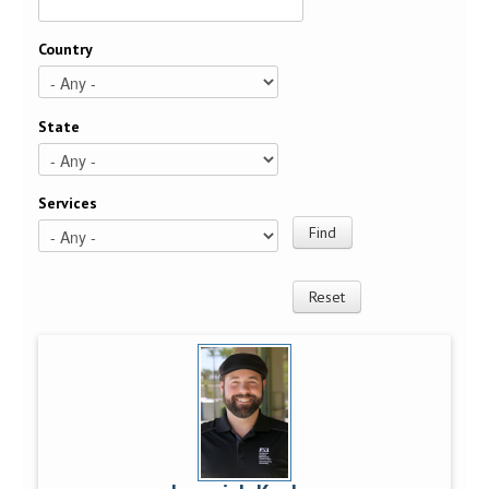
Country
State
Services