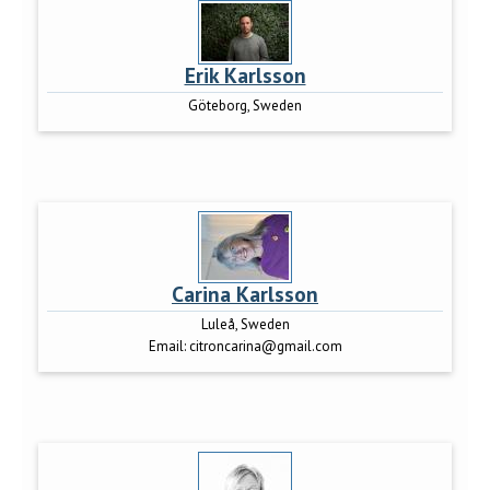
Erik Karlsson
Göteborg, Sweden
Carina Karlsson
Luleå, Sweden
Email:
citroncarina@gmail.com