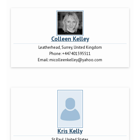
Colleen Kelley
Leatherhead, Surrey, United Kingdom
Phone:
+447401595511
Email:
micolleenkelley@yahoo.com
Kris Kelly
St Paul, United States