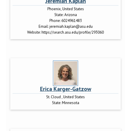
Jeremiah Kaplan
Phoenix, United States
State:
Arizona
Phone:
6024961483
Email:
jeremiah.kaplan@asu.edu
Website:
https://search.asu.edu/profile/293060
Erica Karger-Gatzow
St. Cloud , United States
State:
Minnesota