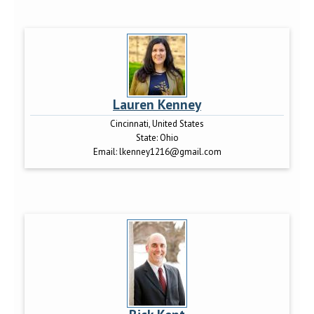
Lauren Kenney
Cincinnati, United States
State:
Ohio
Email:
lkenney1216@gmail.com