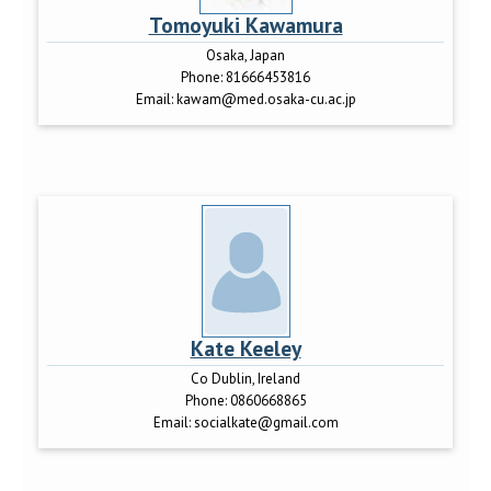
Tomoyuki Kawamura
Osaka, Japan
Phone:
81666453816
Email:
kawam@med.osaka-cu.ac.jp
Kate Keeley
Co Dublin, Ireland
Phone:
0860668865
Email:
socialkate@gmail.com