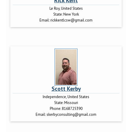
Rick Kent
Le Roy, United States
State:
New York
Email:
rickkentlcsw@gmail.com
Scott Kerby
Independence, United States
State:
Missouri
Phone:
8168725390
Email:
skerbyconsulting@gmail.com