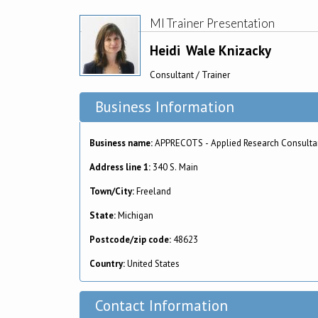
MI Trainer Presentation
Heidi
Wale Knizacky
Consultant / Trainer
Business Information
Business name:
APPRECOTS - Applied Research Consulta
Address line 1:
340 S. Main
Town/City:
Freeland
State:
Michigan
Postcode/zip code:
48623
Country:
United States
Contact Information