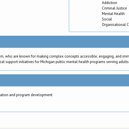
Addiction
Criminal Justice
Mental Health
Social
Organisational 
am, who are known for making complex concepts accessible, engaging, and immedi
cal support initiatives for Michigan public mental health programs serving adults
aluation and program development