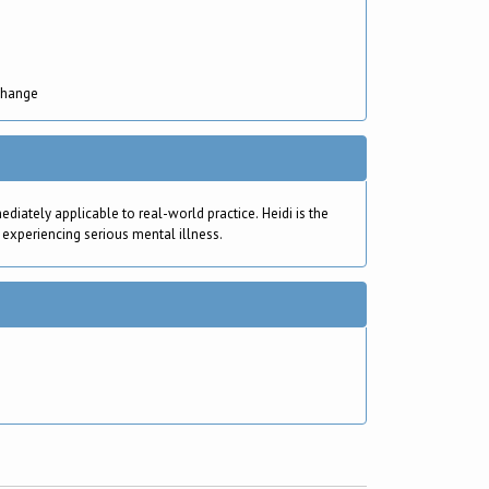
Change
ately applicable to real-world practice. Heidi is the
 experiencing serious mental illness.