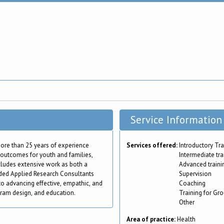
Service Information
 more than 25 years of experience
Services offered:
Introductory Tra
e outcomes for youth and families,
Intermediate tra
ncludes extensive work as both a
Advanced traini
nded Applied Research Consultants
Supervision
to advancing effective, empathic, and
Coaching
gram design, and education.
Training for Gr
Other
Area of practice:
Health