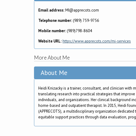
Email address:
MI@apprecots.com
Telephone number:
(989) 759-9756
Mobile number:
(989)798-8604
Website URL:
https://www.apprecots.com/mi-services
More About Me
About Me
Heidi Knizacky is a trainer, consultant, and clinician with
translating research into practical strategies that improv
individuals, and organizations. Her clinical background i
home-based and outpatient therapist. In 2015, Heidi fou
(APPRECOTS), a multidisciplinary organization dedicated 
equitable support practices through data evaluation, pro