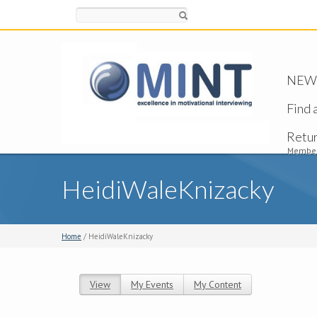
Search
NEW -
Find 
Retu
Member
HeidiWaleKnizacky
Home
/ HeidiWaleKnizacky
View
(active tab)
My Events
My Content
Primary tabs