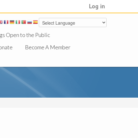
Log in
gs Open to the Public
onate
Become A Member