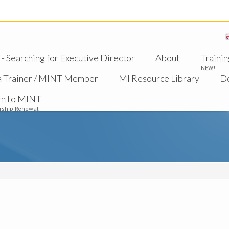
 Searching for Executive Director
About
Trainin
NEW!
a Trainer / MINT Member
MI Resource Library
D
rn to MINT
ship Renewal