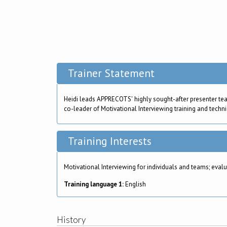
Trainer Statement
Heidi leads APPRECOTS' highly sought-after presenter te
co-leader of Motivational Interviewing training and techni
Training Interests
Motivational Interviewing for individuals and teams; ev
Training language 1:
English
History