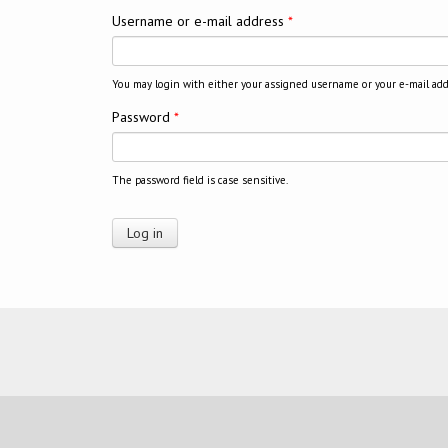
Username or e-mail address
*
You may login with either your assigned username or your e-mail add
Password
*
The password field is case sensitive.