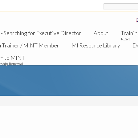
Search
 Searching for Executive Director
About
Trainin
NEW!
a Trainer / MINT Member
MI Resource Library
D
rn to MINT
ship Renewal