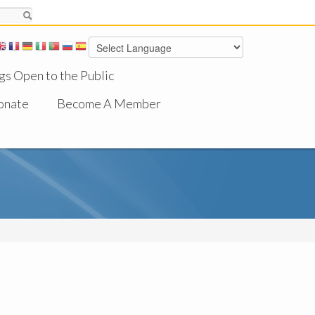
gs Open to the Public
onate
Become A Member