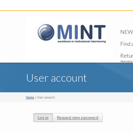
NEW -
Find 
Retu
Member
User account
Home
/ User account
Log in
(active tab)
Request new password
Primary tabs