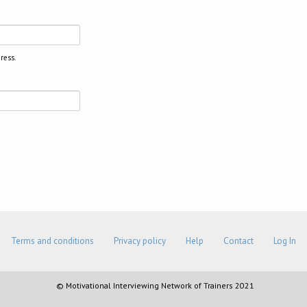
ress.
Terms and conditions
Privacy policy
Help
Contact
Log In
© Motivational Interviewing Network of Trainers 2021