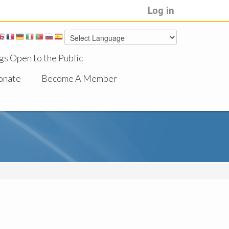
Log in
gs Open to the Public
onate
Become A Member