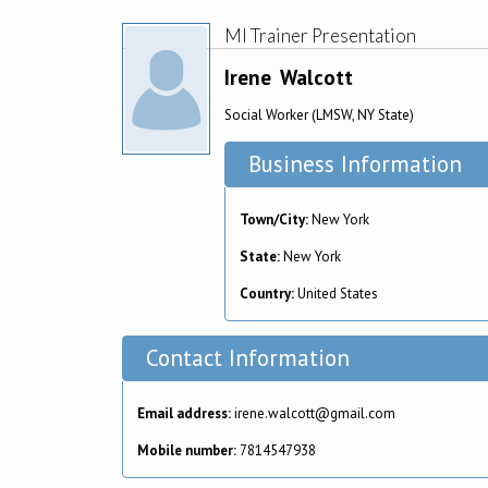
MI Trainer Presentation
Irene
Walcott
Social Worker (LMSW, NY State)
Business Information
Town/City:
New York
State:
New York
Country:
United States
Contact Information
Email address:
irene.walcott@gmail.com
Mobile number:
7814547938