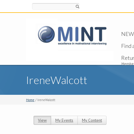
Search
NEW -
Find 
Retu
Member
IreneWalcott
Home
/ IreneWalcott
View
(active tab)
My Events
My Content
Primary tabs