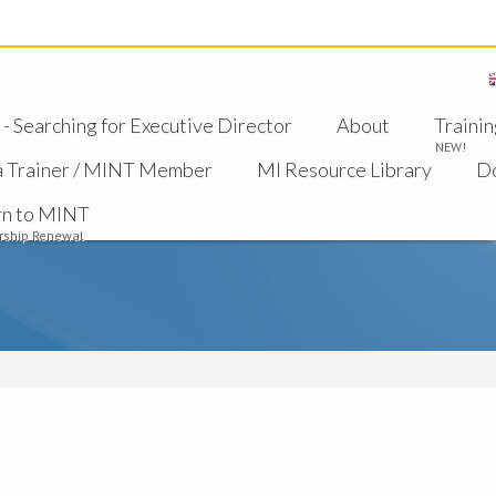
 Searching for Executive Director
About
Trainin
NEW!
a Trainer / MINT Member
MI Resource Library
D
rn to MINT
ship Renewal