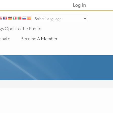
Log in
gs Open to the Public
onate
Become A Member