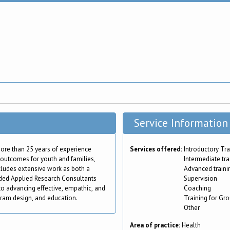
Service Information
 more than 25 years of experience
Services offered:
Introductory Tra
e outcomes for youth and families,
Intermediate tra
ncludes extensive work as both a
Advanced traini
nded Applied Research Consultants
Supervision
to advancing effective, empathic, and
Coaching
gram design, and education.
Training for Gr
Other
Area of practice:
Health