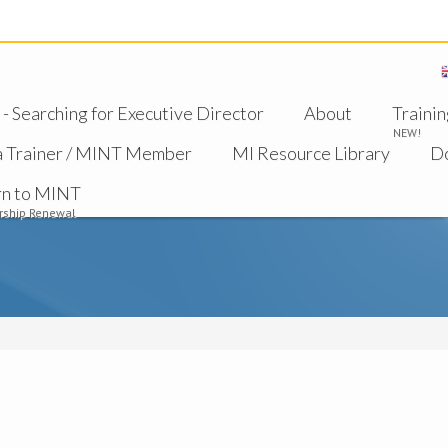
 Searching for Executive Director
About
Trainin
NEW!
a Trainer / MINT Member
MI Resource Library
D
rn to MINT
ship Renewal