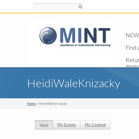
Search
NEW -
Find 
Retu
Member
HeidiWaleKnizacky
Home
/ HeidiWaleKnizacky
View
(active tab)
My Events
My Content
Primary tabs