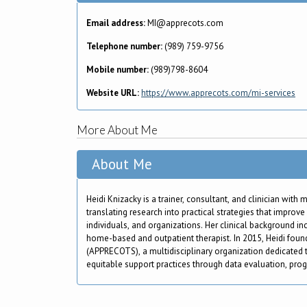
Email address:
MI@apprecots.com
Telephone number:
(989) 759-9756
Mobile number:
(989)798-8604
Website URL:
https://www.apprecots.com/mi-services
More About Me
About Me
Heidi Knizacky is a trainer, consultant, and clinician with
translating research into practical strategies that improv
individuals, and organizations. Her clinical background i
home-based and outpatient therapist. In 2015, Heidi fou
(APPRECOTS), a multidisciplinary organization dedicated 
equitable support practices through data evaluation, pro