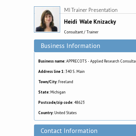
MI Trainer Presentation
Heidi
Wale Knizacky
Consultant / Trainer
Business Information
Business name:
APPRECOTS - Applied Research Consulta
Address line 1:
340 S. Main
Town/City:
Freeland
State:
Michigan
Postcode/zip code:
48623
Country:
United States
Contact Information