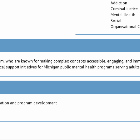
Addiction
Criminal Justice
Mental Health
Social
Organisational 
am, who are known for making complex concepts accessible, engaging, and immedi
cal support initiatives for Michigan public mental health programs serving adults
aluation and program development