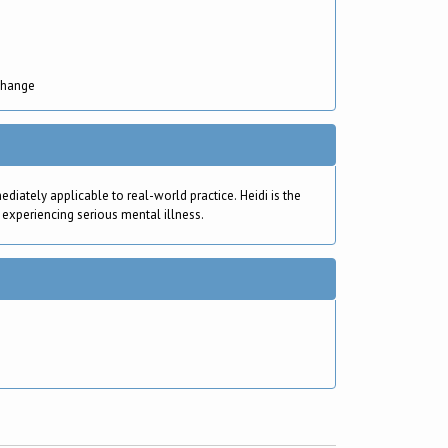
Change
ately applicable to real-world practice. Heidi is the
 experiencing serious mental illness.