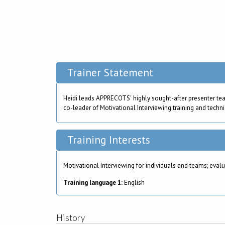
Trainer Statement
Heidi leads APPRECOTS' highly sought-after presenter te
co-leader of Motivational Interviewing training and techni
Training Interests
Motivational Interviewing for individuals and teams; ev
Training language 1:
English
History