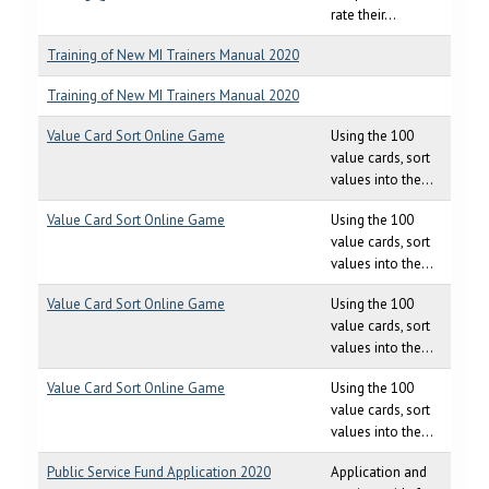
rate their...
Training of New MI Trainers Manual 2020
Training of New MI Trainers Manual 2020
Value Card Sort Online Game
Using the 100
value cards, sort
values into the...
Value Card Sort Online Game
Using the 100
value cards, sort
values into the...
Value Card Sort Online Game
Using the 100
value cards, sort
values into the...
Value Card Sort Online Game
Using the 100
value cards, sort
values into the...
Public Service Fund Application 2020
Application and