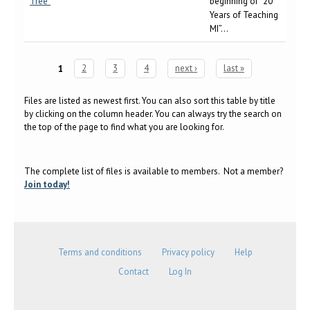
Tree"
beginning of “20
Years of Teaching
MI”...
1
2
3
4
next ›
last »
Pages
Files are listed as newest first. You can also sort this table by title
by clicking on the column header. You can always try the search on
the top of the page to find what you are looking for.
The complete list of files is available to members. Not a member?
Join today!
Terms and conditions
Privacy policy
Help
Contact
Log In