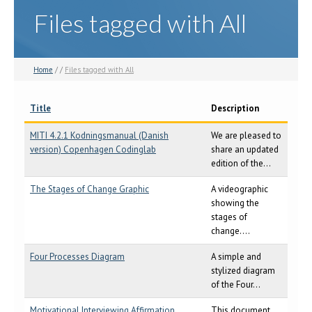
Files tagged with All
Home
/ /
Files tagged with All
Title
Description
MITI 4.2.1 Kodningsmanual (Danish
We are pleased to
version) Copenhagen Codinglab
share an updated
edition of the...
The Stages of Change Graphic
A videographic
showing the
stages of
change....
Four Processes Diagram
A simple and
stylized diagram
of the Four...
Motivational Interviewing Affirmation
This document