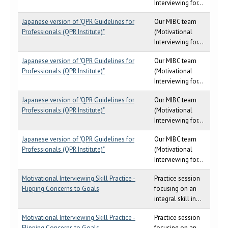
Interviewing for...
Japanese version of "QPR Guidelines for
Our MIBC team
Professionals (QPR Institute)"
(Motivational
Interviewing for...
Japanese version of "QPR Guidelines for
Our MIBC team
Professionals (QPR Institute)"
(Motivational
Interviewing for...
Japanese version of "QPR Guidelines for
Our MIBC team
Professionals (QPR Institute)"
(Motivational
Interviewing for...
Japanese version of "QPR Guidelines for
Our MIBC team
Professionals (QPR Institute)"
(Motivational
Interviewing for...
Motivational Interviewing Skill Practice -
Practice session
Flipping Concerns to Goals
focusing on an
integral skill in...
Motivational Interviewing Skill Practice -
Practice session
Flipping Concerns to Goals
focusing on an