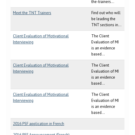
the-trainers...
Meet the TNT Trainers
Find out who will
be leading the
TNT sections in...
Client Evaluation of Motivational
The Client
Interviewing
Evaluation of MI
is an evidence
based...
Client Evaluation of Motivational
The Client
Interviewing
Evaluation of MI
is an evidence
based...
Client Evaluation of Motivational
The Client
Interviewing
Evaluation of MI
is an evidence
based...
2016 PSF application in French
2016 PSF Announcement (French)