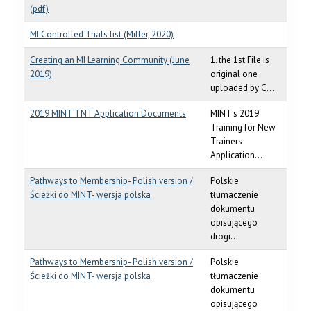
(pdf)
MI Controlled Trials list (Miller, 2020)
Creating an MI Learning Community (June
1. the 1st File is
2019)
original one
uploaded by C....
2019 MINT TNT Application Documents
MINT's 2019
Training for New
Trainers
Application...
Pathways to Membership- Polish version /
Polskie
Ścieżki do MINT- wersja polska
tłumaczenie
dokumentu
opisującego
drogi...
Pathways to Membership- Polish version /
Polskie
Ścieżki do MINT- wersja polska
tłumaczenie
dokumentu
opisującego