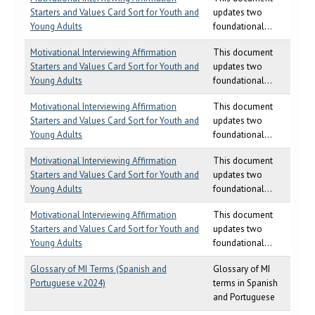
Starters and Values Card Sort for Youth and
updates two
Young Adults
foundational...
Motivational Interviewing Affirmation
This document
Starters and Values Card Sort for Youth and
updates two
Young Adults
foundational...
Motivational Interviewing Affirmation
This document
Starters and Values Card Sort for Youth and
updates two
Young Adults
foundational...
Motivational Interviewing Affirmation
This document
Starters and Values Card Sort for Youth and
updates two
Young Adults
foundational...
Motivational Interviewing Affirmation
This document
Starters and Values Card Sort for Youth and
updates two
Young Adults
foundational...
Glossary of MI Terms (Spanish and
Glossary of MI
Portuguese v.2024)
terms in Spanish
and Portuguese