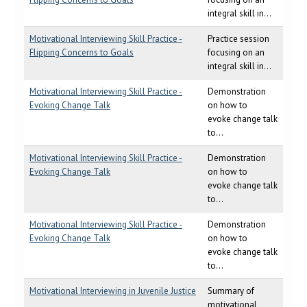
integral skill in...
Motivational Interviewing Skill Practice -
Practice session
Flipping Concerns to Goals
focusing on an
integral skill in...
Motivational Interviewing Skill Practice -
Demonstration
Evoking Change Talk
on how to
evoke change talk
to...
Motivational Interviewing Skill Practice -
Demonstration
Evoking Change Talk
on how to
evoke change talk
to...
Motivational Interviewing Skill Practice -
Demonstration
Evoking Change Talk
on how to
evoke change talk
to...
Motivational Interviewing in Juvenile Justice
Summary of
motivational