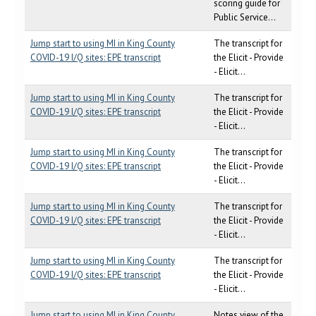
scoring guide for
Public Service...
Jump start to using MI in King County
The transcript for
COVID-19 I/Q sites: EPE transcript
the Elicit - Provide
- Elicit...
Jump start to using MI in King County
The transcript for
COVID-19 I/Q sites: EPE transcript
the Elicit - Provide
- Elicit...
Jump start to using MI in King County
The transcript for
COVID-19 I/Q sites: EPE transcript
the Elicit - Provide
- Elicit...
Jump start to using MI in King County
The transcript for
COVID-19 I/Q sites: EPE transcript
the Elicit - Provide
- Elicit...
Jump start to using MI in King County
The transcript for
COVID-19 I/Q sites: EPE transcript
the Elicit - Provide
- Elicit...
Jump start to using MI in King County
Notes view of the