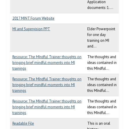
Application
documents: 1....
2017 MINT Forum Website
MI and Supervision PPT
Elder Powerpoint
for one day
training on MI
and...
Resource: The MIndful Trainer: thoughts on
The thoughts and
bringing brief mindful moments into MI
ideas contained in
trainings
this MIndful...
Resource: The MIndful Trainer: thoughts on
The thoughts and
bringing brief mindful moments into MI
ideas contained in
trainings
this MIndful...
Resource: The MIndful Trainer: thoughts on
The thoughts and
bringing brief mindful moments into MI
ideas contained in
trainings
this MIndful...
Readable File
This is an oral