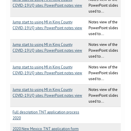
COVID-19 I/Q sites: PowerPoint notes view
PowerPoint slides
used to...
Jump start to using MI in King County
Notes view of the
COVID-19 I/Q sites: PowerPoint notes view
PowerPoint slides
used to...
Jump start to using MI in King County
Notes view of the
COVID-19 I/Q sites: PowerPoint notes view
PowerPoint slides
used to...
Jump start to using MI in King County
Notes view of the
COVID-19 I/Q sites: PowerPoint notes view
PowerPoint slides
used to...
Jump start to using MI in King County
Notes view of the
COVID-19 I/Q sites: PowerPoint notes view
PowerPoint slides
used to...
Full description TNT application process
2020
2020 New Mexico TNT application form