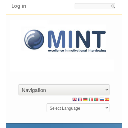
Log in
Search