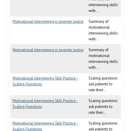
interviewing skills
with...
Motivational Interviewing in Juvenile Justice
Summary of
motivational
interviewing skills
with...
Motivational Interviewing in Juvenile Justice
Summary of
motivational
interviewing skills
with...
Motivational Interviewing Skill Practice -
Scaling questions
Scaling Questions
ask patients to
rate their...
Motivational Interviewing Skill Practice -
Scaling questions
Scaling Questions
ask patients to
rate their...
Motivational Interviewing Skill Practice -
Scaling questions
Scaling Questions
ask patients to