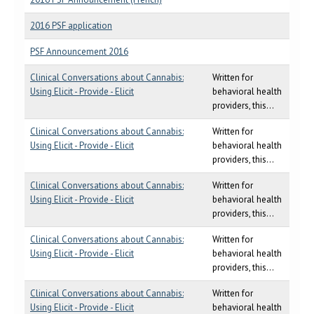
2016 PSF application
PSF Announcement 2016
Clinical Conversations about Cannabis:
Written for
Using Elicit - Provide - Elicit
behavioral health
providers, this...
Clinical Conversations about Cannabis:
Written for
Using Elicit - Provide - Elicit
behavioral health
providers, this...
Clinical Conversations about Cannabis:
Written for
Using Elicit - Provide - Elicit
behavioral health
providers, this...
Clinical Conversations about Cannabis:
Written for
Using Elicit - Provide - Elicit
behavioral health
providers, this...
Clinical Conversations about Cannabis:
Written for
Using Elicit - Provide - Elicit
behavioral health