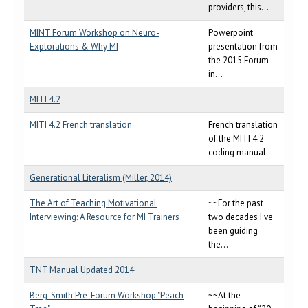
providers, this...
MINT Forum Workshop on Neuro-
Powerpoint
Explorations & Why MI
presentation from
the 2015 Forum
in...
MITI 4.2
MITI 4.2 French translation
French translation
of the MITI 4.2
coding manual.
Generational Literalism (Miller, 2014)
The Art of Teaching Motivational
~~For the past
Interviewing: A Resource for MI Trainers
two decades I've
been guiding
the...
TNT Manual Updated 2014
Berg-Smith Pre-Forum Workshop "Peach
~~At the