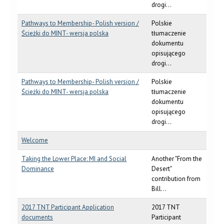
drogi...
Pathways to Membership- Polish version /
Polskie
Ścieżki do MINT- wersja polska
tłumaczenie
dokumentu
opisującego
drogi...
Pathways to Membership- Polish version /
Polskie
Ścieżki do MINT- wersja polska
tłumaczenie
dokumentu
opisującego
drogi...
Welcome
Taking the Lower Place: MI and Social
Another "From the
Dominance
Desert"
contribution from
Bill...
2017 TNT Participant Application
2017 TNT
documents
Participant