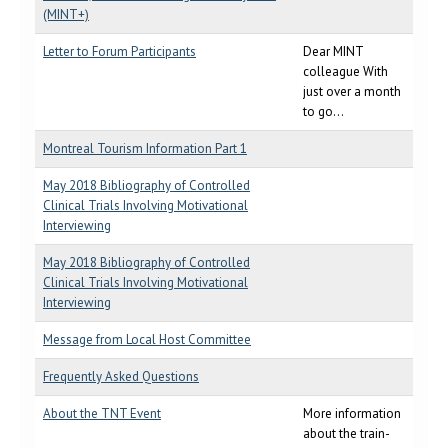
(MINT+)
Letter to Forum Participants
Dear MINT
colleague With
just over a month
to go...
Montreal Tourism Information Part 1
May 2018 Bibliography of Controlled
Clinical Trials Involving Motivational
Interviewing
May 2018 Bibliography of Controlled
Clinical Trials Involving Motivational
Interviewing
Message from Local Host Committee
Frequently Asked Questions
About the TNT Event
More information
about the train-