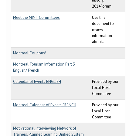
history.
2014Forum
Meet the MINT Committees
Use this
document to
review
information
about...
Montreal Coupons!
Montreal Tourism Information Part 3
English/ French
Calendar of Events ENGLISH
Provided by our
Local Host
Committee
Montreal Calendar of Events FRENCH
Provided by our
Local Host
Committee
Motivational Interviewing Network of
Trainers, Planned Learning Unified System