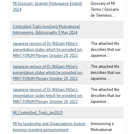
MI Glossary- Spanish-Portuguese-English
Glossary of MI
2024
Terms / Glosario
de Términos...
Controlled Trials Involving Motivational
Interviewing - Bibliography 3 May 2024
Japanese version of Dr. William Miller's
The attached file
presentation slides which he provided on-
describes that our
MINT FORUM Plenary, October 20, 2022
Japanese...
Japanese version of Dr. William Miller's
The attached file
presentation slides which he provided on-
describes that our
MINT FORUM Plenary, October 20, 2022
Japanese...
Japanese version of Dr. William Miller's
The attached file
presentation slides which he provided on-
describes that our
MINT FORUM Plenary, October 20, 2022
Japanese...
MI_Controlled_Trials_Jan2023
MI for Leadership and Organizations August
Announcing a
business meeting announcement
Motivational