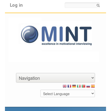
Log in
Search