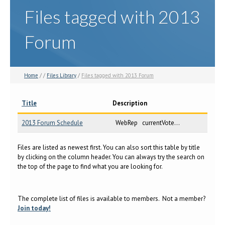
Files tagged with 2013
Forum
Home
/ /
Files Library
/
Files tagged with 2013 Forum
Title
Description
2013 Forum Schedule
WebRep currentVote...
Files are listed as newest first. You can also sort this table by title
by clicking on the column header. You can always try the search on
the top of the page to find what you are looking for.
The complete list of files is available to members. Not a member?
Join today!