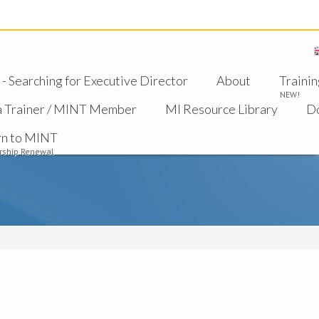
 Searching for Executive Director
About
Trainin
NEW!
a Trainer / MINT Member
MI Resource Library
D
rn to MINT
ship Renewal