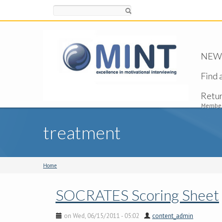
Search
NEW -
Find 
Retu
Member
treatment
Home
SOCRATES Scoring Sheet
on Wed, 06/15/2011 - 05:02
content_admin