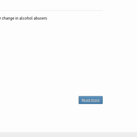
r change in alcohol abusers
Read more
about
SOCRATES