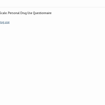
cale. Personal Drug Use Questionnaire
rug use