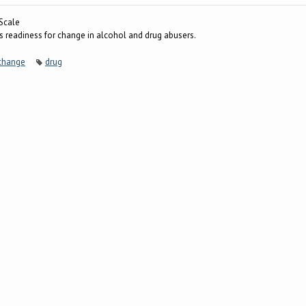
Scale
 readiness for change in alcohol and drug abusers.
 change
drug