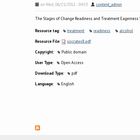
on Wed, 06/15/2011 - 04:53
content_admin
The Stages of Change Readiness and Treatment Eagerness S
Resource tag:
treatment
readiness
alcohol
Resource File:
socrates8.pdf
Copyright:
Public domain
User Type:
Open Access
Download Type:
pdf
Language:
English