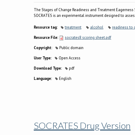
The Stages of Change Readiness and Treatment Eagerness 
SOCRATES is an experimental instrument designed to assess
Resource tag:
treatment
alcohol
readiness to
Resource File:
socrates8 scoring sheet.pdf
Copyright:
Public domain
User Type:
Open Access
Download Type:
pdf
Language:
English
SOCRATES Drug Version