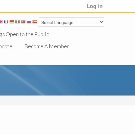
Log in
gs Open to the Public
onate
Become A Member