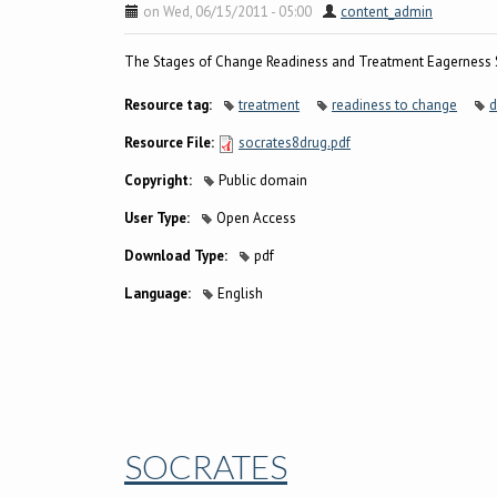
on Wed, 06/15/2011 - 05:00
content_admin
The Stages of Change Readiness and Treatment Eagerness S
Resource tag:
treatment
readiness to change
d
Resource File:
socrates8drug.pdf
Copyright:
Public domain
User Type:
Open Access
Download Type:
pdf
Language:
English
SOCRATES