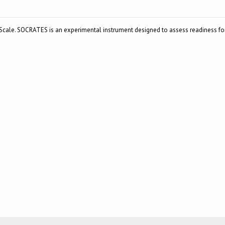
cale. SOCRATES is an experimental instrument designed to assess readiness fo