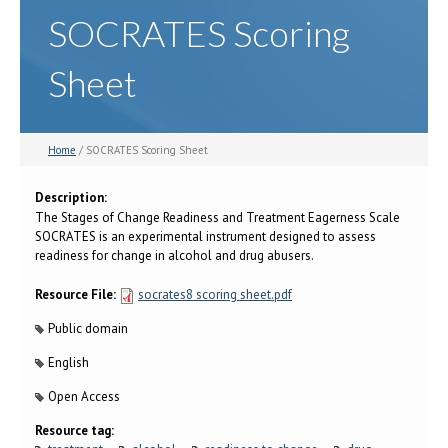
SOCRATES Scoring
Sheet
Home
/ SOCRATES Scoring Sheet
Description:
The Stages of Change Readiness and Treatment Eagerness Scale
SOCRATES is an experimental instrument designed to assess
readiness for change in alcohol and drug abusers.
Resource File:
socrates8 scoring sheet.pdf
Public domain
English
Open Access
Resource tag: