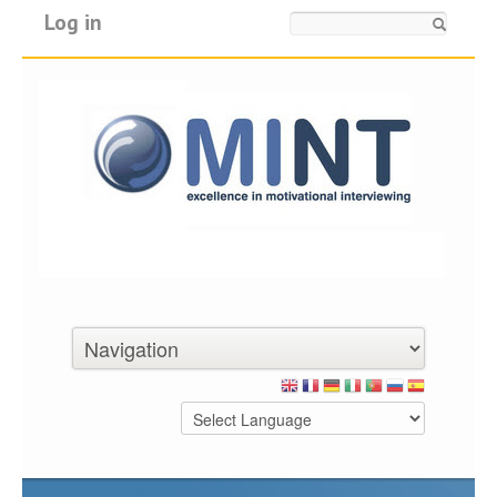
Log in
Search