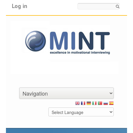
Log in
Search