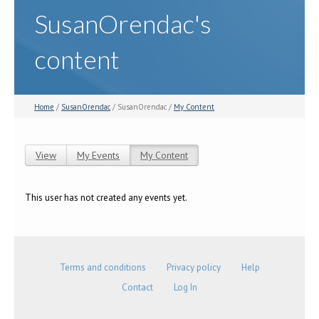
SusanOrendac's
content
Home
/
SusanOrendac
/ SusanOrendac /
My Content
View
My Events
My Content
(active tab)
Primary tabs
This user has not created any events yet.
Terms and conditions
Privacy policy
Help
Contact
Log In