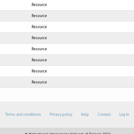
Resource
Resource
Resource
Resource
Resource
Resource
Resource
Resource
Terms and conditions
Privacy policy
Help
Contact
Log In
© Motivational Interviewing Network of Trainers 2021