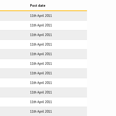
Post date
11th April 2011
11th April 2011
11th April 2011
11th April 2011
11th April 2011
11th April 2011
11th April 2011
11th April 2011
11th April 2011
11th April 2011
11th April 2011