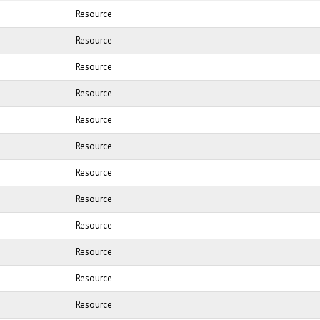
Resource
Resource
Resource
Resource
Resource
Resource
Resource
Resource
Resource
Resource
Resource
Resource