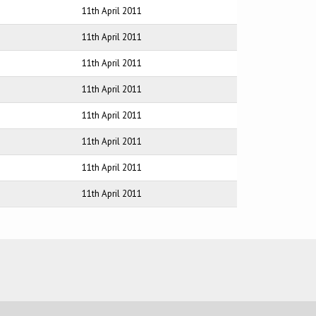
11th April 2011
11th April 2011
11th April 2011
11th April 2011
11th April 2011
11th April 2011
11th April 2011
11th April 2011