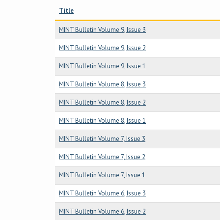
Title
MINT Bulletin Volume 9, Issue 3
MINT Bulletin Volume 9, Issue 2
MINT Bulletin Volume 9, Issue 1
MINT Bulletin Volume 8, Issue 3
MINT Bulletin Volume 8, Issue 2
MINT Bulletin Volume 8, Issue 1
MINT Bulletin Volume 7, Issue 3
MINT Bulletin Volume 7, Issue 2
MINT Bulletin Volume 7, Issue 1
MINT Bulletin Volume 6, Issue 3
MINT Bulletin Volume 6, Issue 2