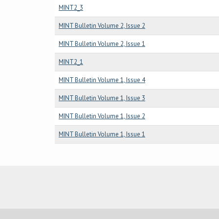
MINT2_3
MINT Bulletin Volume 2, Issue 2
MINT Bulletin Volume 2, Issue 1
MINT2_1
MINT Bulletin Volume 1, Issue 4
MINT Bulletin Volume 1, Issue 3
MINT Bulletin Volume 1, Issue 2
MINT Bulletin Volume 1, Issue 1