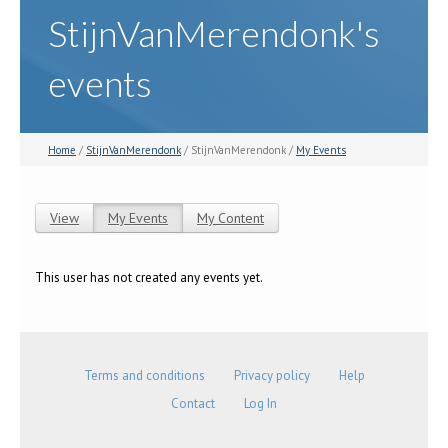
StijnVanMerendonk's
events
Home
/
StijnVanMerendonk
/ StijnVanMerendonk /
My Events
View
My Events
(active tab)
My Content
Primary tabs
This user has not created any events yet.
Terms and conditions
Privacy policy
Help
Contact
Log In