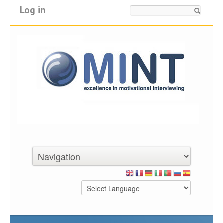
Log in
Search