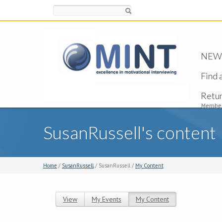
Search
NEW -
Find 
Retu
Member
SusanRussell's content
Home
/
SusanRussell
/ SusanRussell /
My Content
View
My Events
My Content
(active tab)
Primary tabs