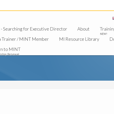
 Searching for Executive Director
About
Trainin
NEW!
a Trainer / MINT Member
MI Resource Library
D
rn to MINT
ship Renewal