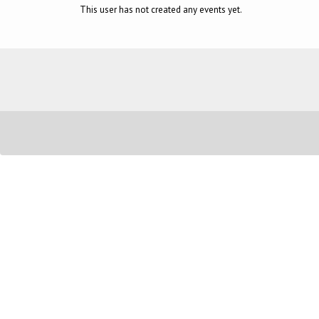
This user has not created any events yet.