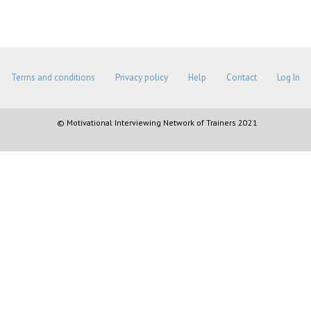
Terms and conditions
Privacy policy
Help
Contact
Log In
© Motivational Interviewing Network of Trainers 2021