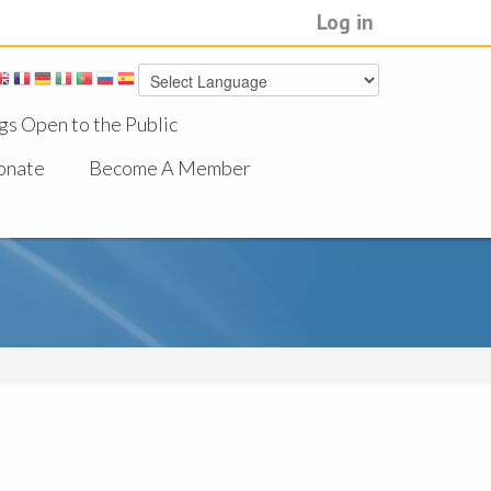
Log in
gs Open to the Public
onate
Become A Member