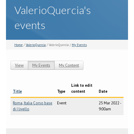
ValerioQuercia's
events
Home
/
ValerioQuercia
/ ValerioQuercia /
My Events
View
My Events
(active tab)
My Content
Primary tabs
Link to edit
Title
Type
content
Date
Roma, Italia Corso base
Event
25 Mar 2022 -
di I livello
9:00am