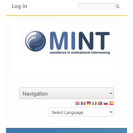
Log in
Search