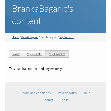
BrankaBagaric's
content
Home
/
BrankaBagaric
/ BrankaBagaric /
My Content
View
My Events
My Content
(active tab)
Primary tabs
This user has not created any events yet.
Terms and conditions
Privacy policy
Help
Contact
Log In