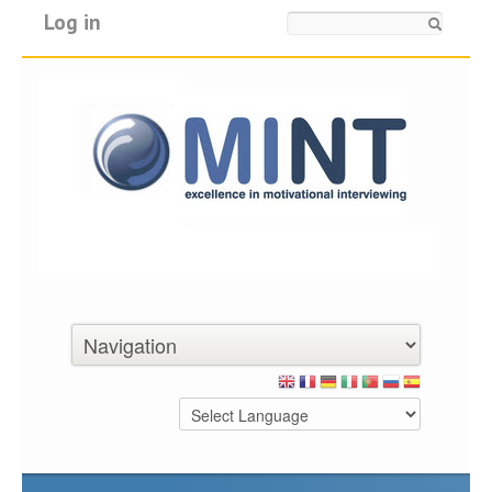
Log in
Search