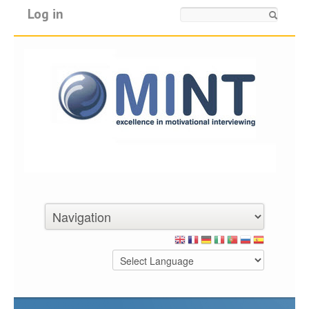
Log in
Search