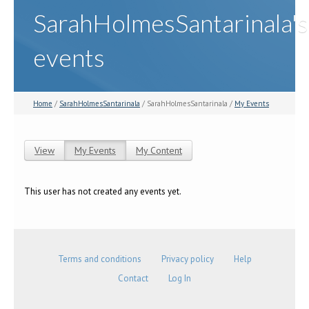
SarahHolmesSantarinala's
events
Home
/
SarahHolmesSantarinala
/ SarahHolmesSantarinala /
My Events
View
My Events
(active tab)
My Content
Primary tabs
This user has not created any events yet.
Terms and conditions
Privacy policy
Help
Contact
Log In