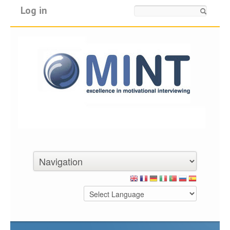
Log in
Search