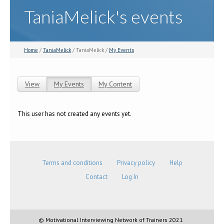
TaniaMelick's events
Home
/
TaniaMelick
/ TaniaMelick /
My Events
View
My Events
(active tab)
My Content
Primary tabs
This user has not created any events yet.
Terms and conditions
Privacy policy
Help
Contact
Log In
© Motivational Interviewing Network of Trainers 2021