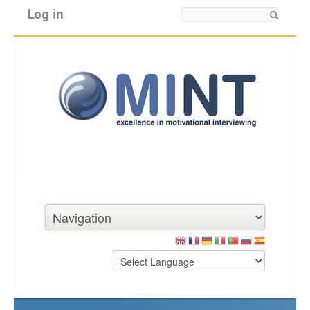
Log in
Search