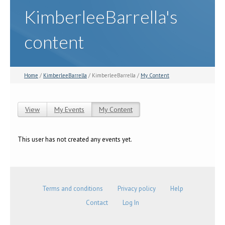
KimberleeBarrella's
content
Home
/
KimberleeBarrella
/ KimberleeBarrella /
My Content
View
My Events
My Content
(active tab)
Primary tabs
This user has not created any events yet.
Terms and conditions
Privacy policy
Help
Contact
Log In