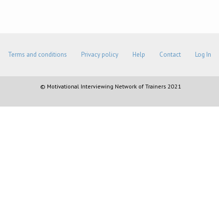
Terms and conditions
Privacy policy
Help
Contact
Log In
© Motivational Interviewing Network of Trainers 2021