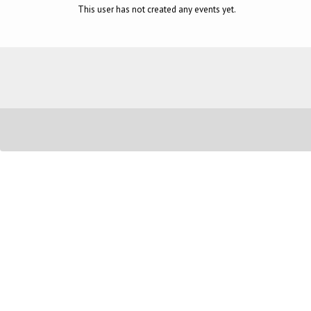
This user has not created any events yet.