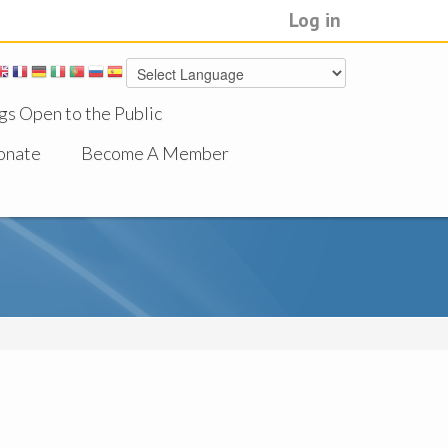
Log in
gs Open to the Public
onate
Become A Member