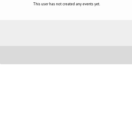
This user has not created any events yet.