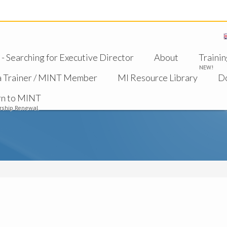
 Searching for Executive Director
About
Trainin
NEW!
a Trainer / MINT Member
MI Resource Library
D
rn to MINT
ship Renewal