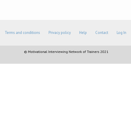
Terms and conditions
Privacy policy
Help
Contact
Log In
© Motivational Interviewing Network of Trainers 2021