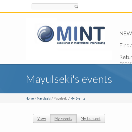
Search
NEW -
Find 
Retu
Member
MayuIseki's events
Home
/
MayuIseki
/ MayuIseki /
My Events
View
My Events
(active tab)
My Content
Primary tabs