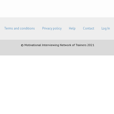
Terms and conditions
Privacy policy
Help
Contact
Log In
© Motivational Interviewing Network of Trainers 2021