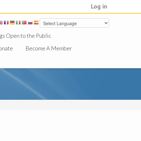
Log in
gs Open to the Public
onate
Become A Member