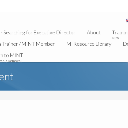
 Searching for Executive Director
About
Trainin
NEW!
a Trainer / MINT Member
MI Resource Library
D
rn to MINT
ship Renewal
ent