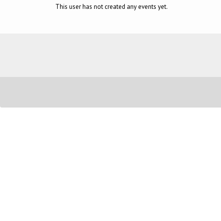
This user has not created any events yet.