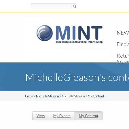
Search
NEW -
Find 
Retu
Member
MichelleGleason's cont
Home
/
MichelleGleason
/ MichelleGleason /
My Content
View
My Events
My Content
(active tab)
Primary tabs