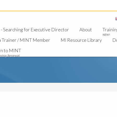
 Searching for Executive Director
About
Trainin
NEW!
a Trainer / MINT Member
MI Resource Library
D
rn to MINT
ship Renewal