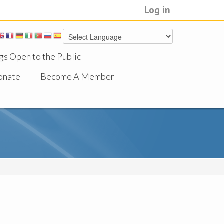
Log in
gs Open to the Public
onate
Become A Member