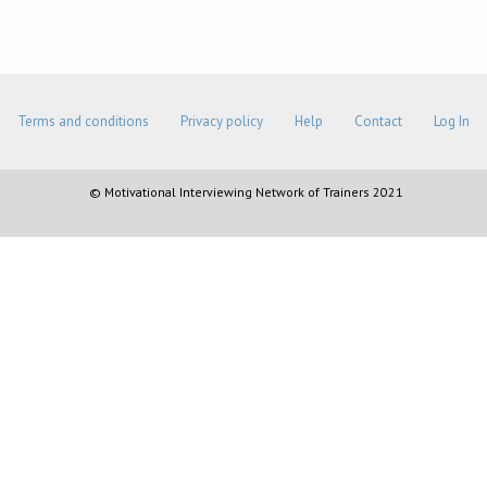
Terms and conditions
Privacy policy
Help
Contact
Log In
© Motivational Interviewing Network of Trainers 2021