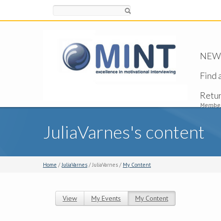
Search
NEW -
Find 
Retu
Member
JuliaVarnes's content
Home
/
JuliaVarnes
/ JuliaVarnes /
My Content
View
My Events
My Content
(active tab)
Primary tabs