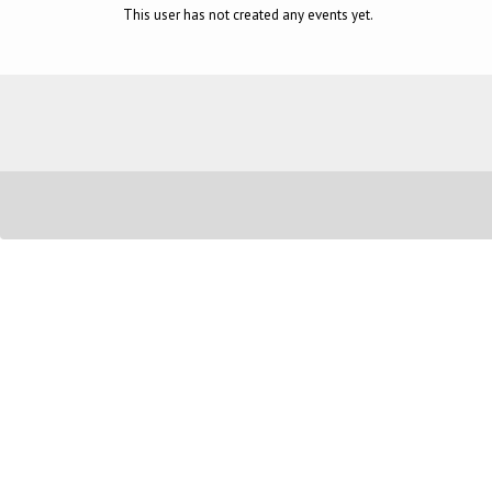
This user has not created any events yet.