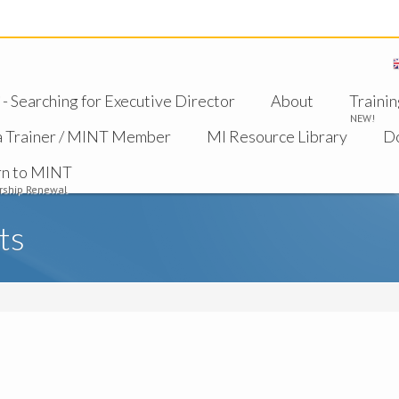
 Searching for Executive Director
About
Trainin
NEW!
a Trainer / MINT Member
MI Resource Library
D
rn to MINT
ship Renewal
ts