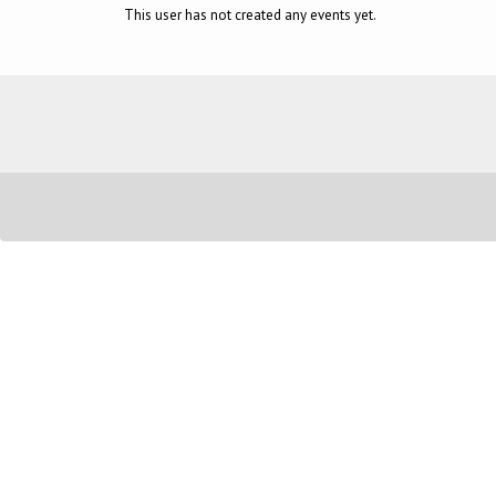
This user has not created any events yet.