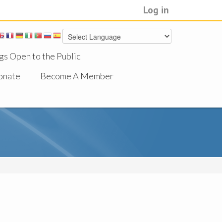
Log in
gs Open to the Public
onate
Become A Member