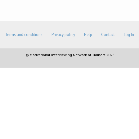
Terms and conditions
Privacy policy
Help
Contact
Log In
© Motivational Interviewing Network of Trainers 2021