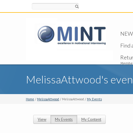
Search
NEW -
Find 
Retu
Member
MelissaAttwood's even
Home
/
MelissaAttwood
/ MelissaAttwood /
My Events
View
My Events
(active tab)
My Content
Primary tabs