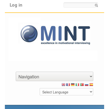
Log in
Search