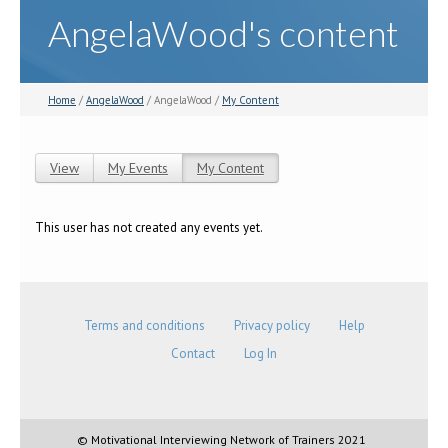
AngelaWood's content
Home
/
AngelaWood
/ AngelaWood /
My Content
View
My Events
My Content
(active tab)
Primary tabs
This user has not created any events yet.
Terms and conditions
Privacy policy
Help
Contact
Log In
© Motivational Interviewing Network of Trainers 2021