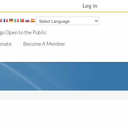
Log in
gs Open to the Public
onate
Become A Member