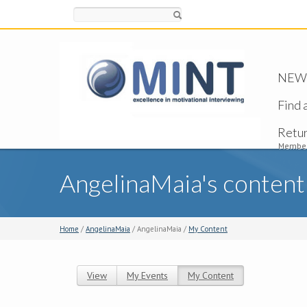
Search
NEW -
Find 
Retu
Member
AngelinaMaia's content
Home
/
AngelinaMaia
/ AngelinaMaia /
My Content
View
My Events
My Content
(active tab)
Primary tabs