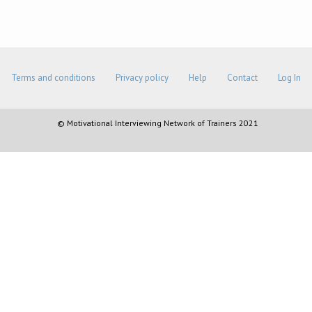
Terms and conditions
Privacy policy
Help
Contact
Log In
© Motivational Interviewing Network of Trainers 2021