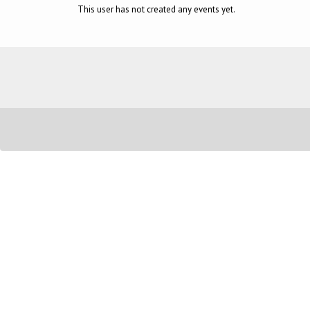
This user has not created any events yet.