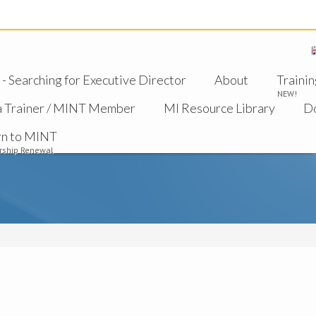
 Searching for Executive Director
About
Trainin
NEW!
a Trainer / MINT Member
MI Resource Library
D
rn to MINT
ship Renewal