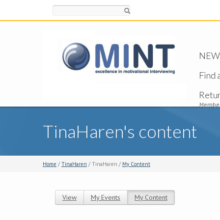
Search
NEW -
Find 
Retu
Member
TinaHaren's content
Home
/
TinaHaren
/ TinaHaren /
My Content
View
My Events
My Content
(active tab)
Primary tabs