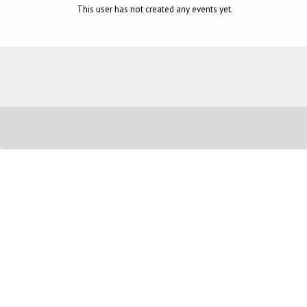
This user has not created any events yet.