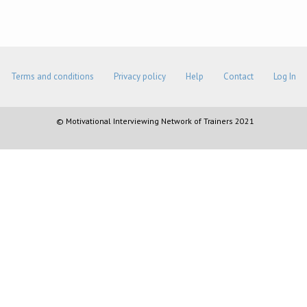
Terms and conditions
Privacy policy
Help
Contact
Log In
© Motivational Interviewing Network of Trainers 2021