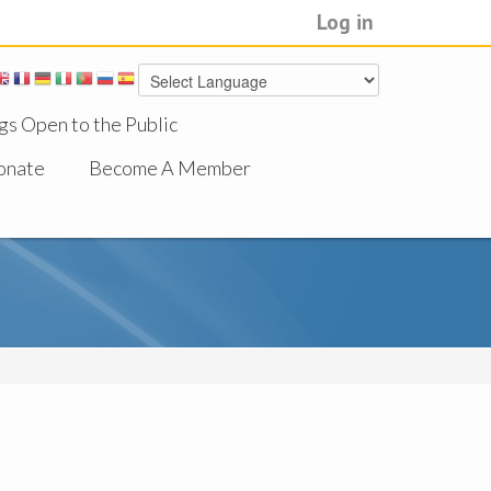
Log in
gs Open to the Public
onate
Become A Member