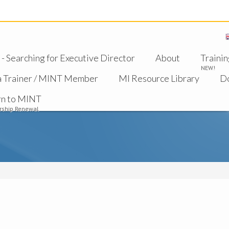
 Searching for Executive Director
About
Trainin
NEW!
a Trainer / MINT Member
MI Resource Library
D
rn to MINT
ship Renewal