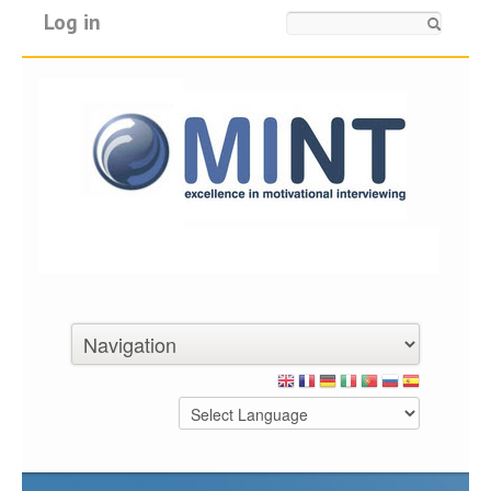
Log in
Search