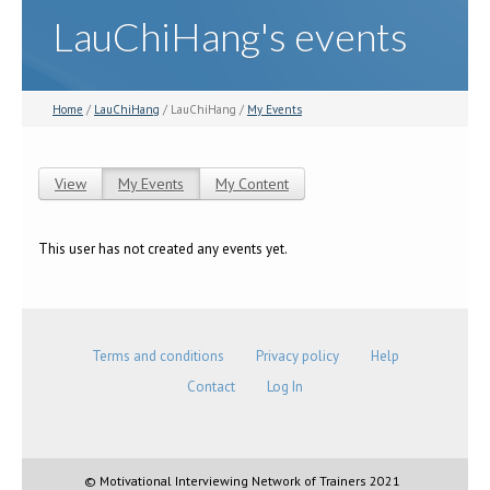
LauChiHang's events
Home
/
LauChiHang
/ LauChiHang /
My Events
View
My Events
(active tab)
My Content
Primary tabs
This user has not created any events yet.
Terms and conditions
Privacy policy
Help
Contact
Log In
© Motivational Interviewing Network of Trainers 2021