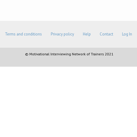
Terms and conditions
Privacy policy
Help
Contact
Log In
© Motivational Interviewing Network of Trainers 2021