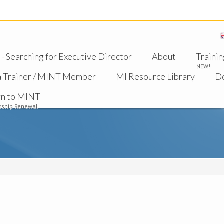
 Searching for Executive Director
About
Trainin
NEW!
a Trainer / MINT Member
MI Resource Library
D
rn to MINT
ship Renewal