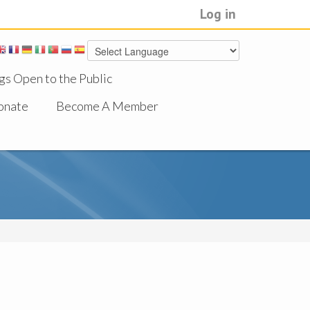
Log in
gs Open to the Public
onate
Become A Member