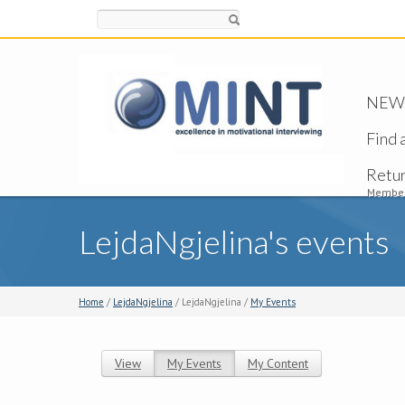
Search
NEW -
Find 
Retu
Member
LejdaNgjelina's events
Home
/
LejdaNgjelina
/ LejdaNgjelina /
My Events
View
My Events
(active tab)
My Content
Primary tabs