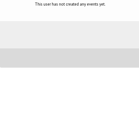
This user has not created any events yet.